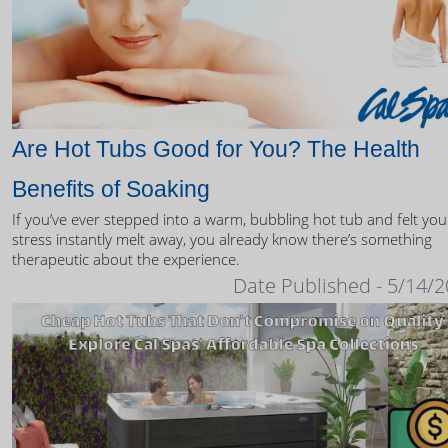
Are Hot Tubs Good for You? The Health
Benefits of Soaking
If you’ve ever stepped into a warm, bubbling hot tub and felt you
stress instantly melt away, you already know there’s something
therapeutic about the experience.
Date Published - 5/14/