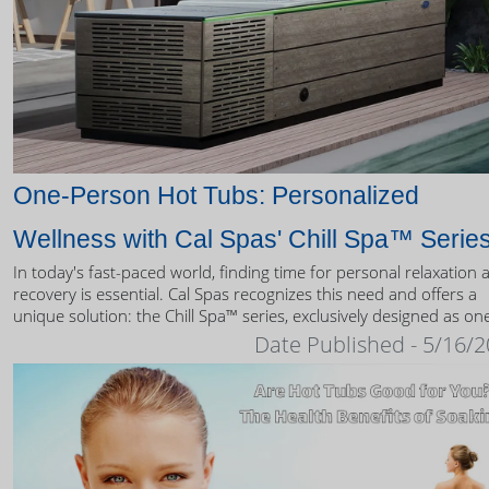
One-Person Hot Tubs: Personalized
Wellness with Cal Spas' Chill Spa™ Serie
In today's fast-paced world, finding time for personal relaxation 
recovery is essential. Cal Spas recognizes this need and offers a
unique solution: the Chill Spa™ series, exclusively designed as on
person hot tubs.
Date Published - 5/16/