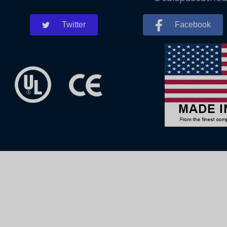
Twitter
Facebook