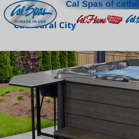
Cal Spas of cathe
Cathedral City