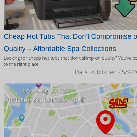
Cheap Hot Tubs That Don’t Compromise 
Quality – Affordable Spa Collections
Looking for cheap hot tubs that don’t skimp on quality? You’ve 
to the right place.
Date Published - 5/9/