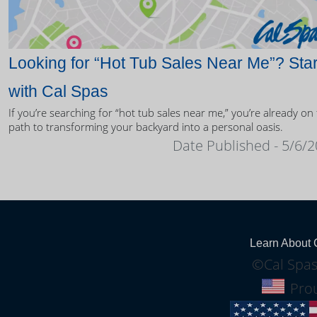
Looking for “Hot Tub Sales Near Me”? Star
with Cal Spas
If you’re searching for “hot tub sales near me,” you’re already on
path to transforming your backyard into a personal oasis.
Date Published - 5/6/
Learn About 
©Cal Spas
Prou