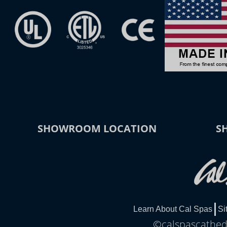
SHOWROOM LOCATION
S
Learn About Cal Spas
Si
©calspascathedr