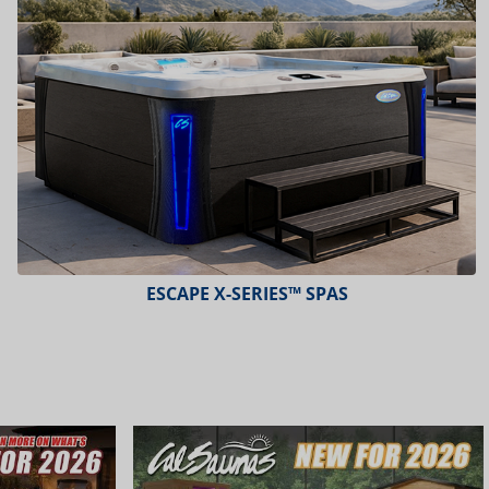
PLATINUM™ SPAS