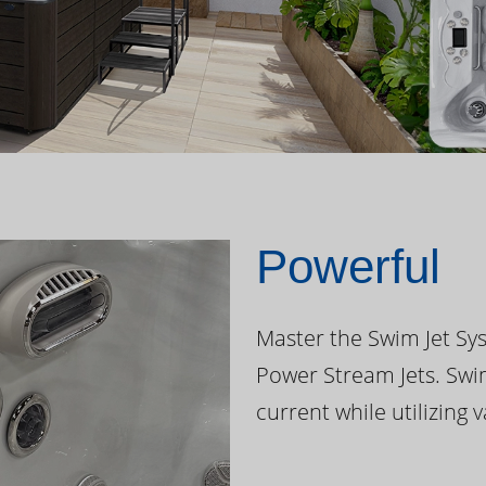
Powerful
Master the Swim Jet Sys
Power Stream Jets. Swi
current while utilizing