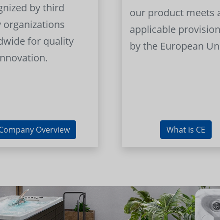
gnized by third
our product meets a
y organizations
applicable provision
dwide for quality
by the European Un
innovation.
Company Overview
What is CE