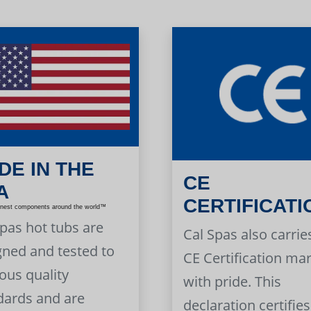
DE IN THE
CE
A
CERTIFICATI
inest components around the world™
Spas hot tubs are
Cal Spas also carrie
gned and tested to
CE Certification ma
ous quality
with pride. This
dards and are
declaration certifies