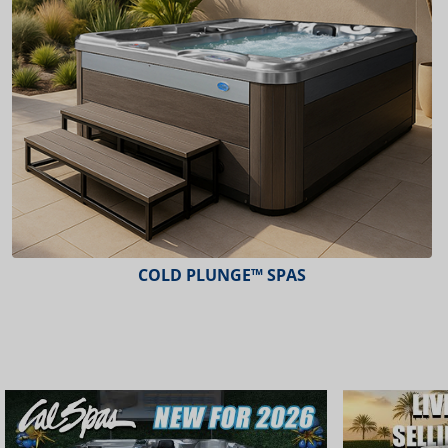
ESCAPE™ SPAS