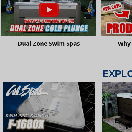
Dual-Zone Swim Spas
Why 
EXPL