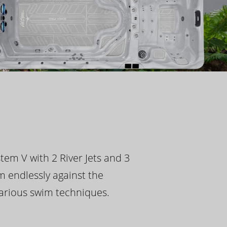
tem V with 2 River Jets and 3
m endlessly against the
 various swim techniques.