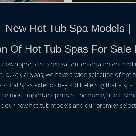
New Hot Tub Spa Models
|
on Of Hot Tub Spas For Sale I
h a new approach to relaxation, entertainment and r
 tub. At Cal Spas, we have a wide selection of hot t
at Cal Spas extends beyond believing that a spa i
 the most important parts of the home, and it sho
t our new hot tub models and our premier selecti