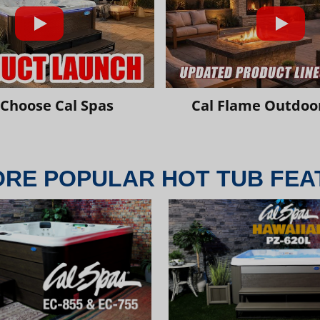
Choose Cal Spas
Cal Flame Outdoor
ORE POPULAR HOT TUB FEA