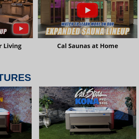
 Living
Cal Saunas at Home
TURES