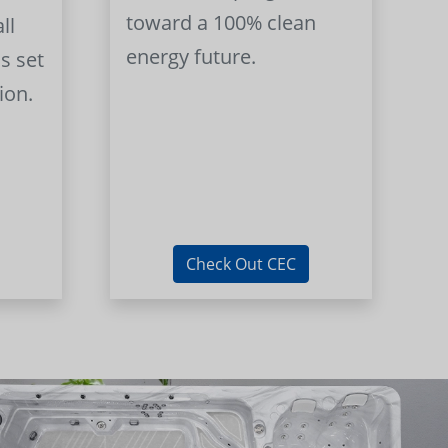
toward a 100% clean
ll
energy future.
s set
ion.
Check Out CEC