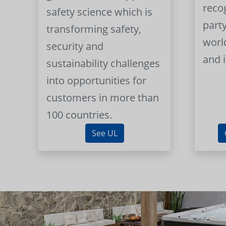
reco
safety science which is
part
transforming safety,
worl
security and
and 
sustainability challenges
into opportunities for
customers in more than
100 countries.
See UL