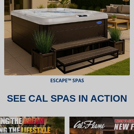
ESCAPE X-SERIES™ SPAS
SEE CAL SPAS IN ACTION