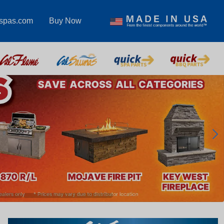
lspas.com
Buy Now