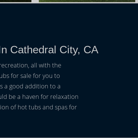
n Cathedral City, CA
ecreation, all with the
ubs for sale for you to
s a good addition to a
uld be a haven for relaxation
on of hot tubs and spas for