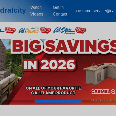
Watch
Get In
dralcity
customerservice@ca
Videos
Contact