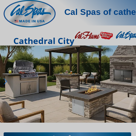
Cal Spas of cathe
Cathedral City