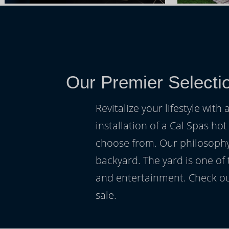
Our Premier Selecti
Revitalize your lifestyle wit
installation of a Cal Spas hot
choose from. Our philosophy 
backyard. The yard is one of
and entertainment. Check ou
sale.