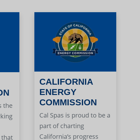
CALIFORNIA
ENERGY
ON
COMMISSION
s the
Cal Spas is proud to be a
rking
part of charting
California’s progress
 that