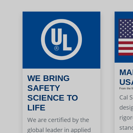
MA
WE BRING
US
SAFETY
From the f
Cal 
SCIENCE TO
LIFE
desi
rigor
We are certified by the
stan
global leader in applied