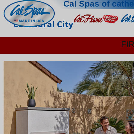
Cal Spas of cathe
Cathedral City
FI