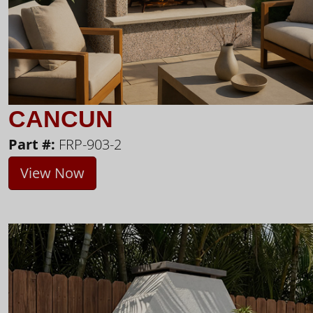
CANCUN
Part #:
FRP-903-2
View Now