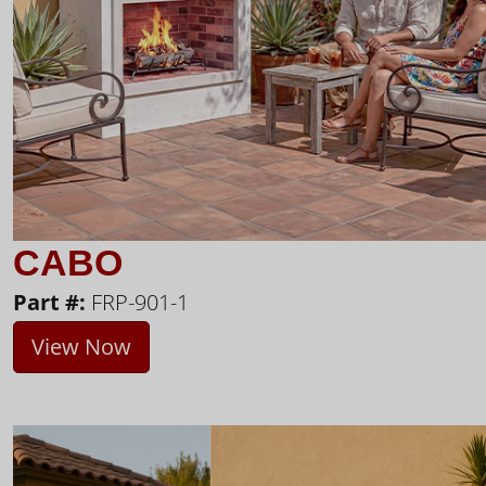
CABO
Part #:
FRP-901-1
View Now