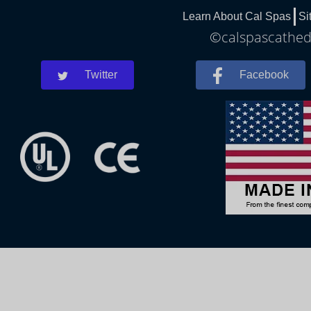
Learn About Cal Spas
Si
©calspascathedr
Twitter
Facebook