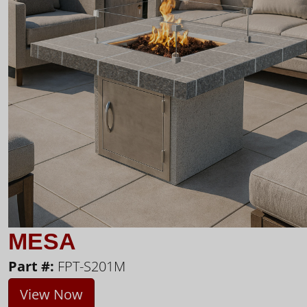
MESA
Part #:
FPT-S201M
View Now