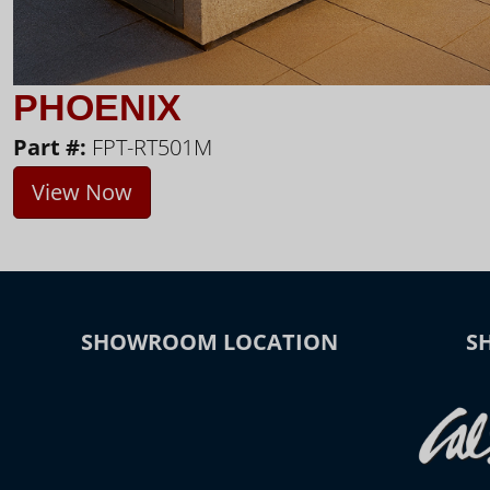
PHOENIX
Part #:
FPT-RT501M
View Now
SHOWROOM LOCATION
S