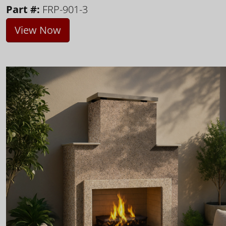
Part #:
FRP-901-3
View Now