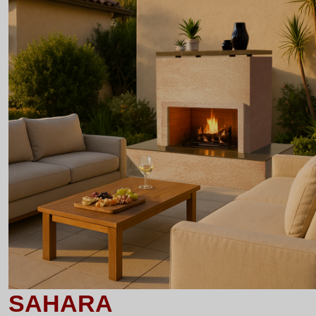
SAHARA