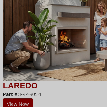
LAREDO
Part #:
FRP-905-1
View Now