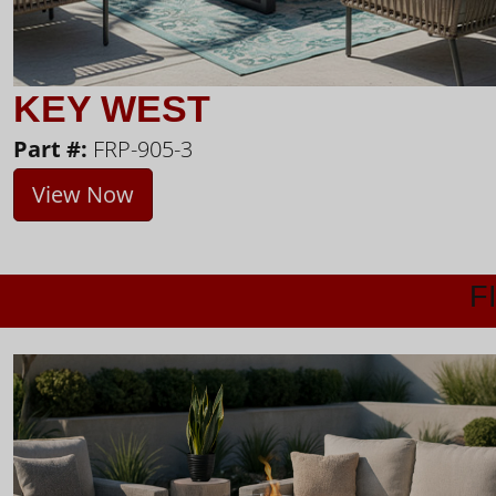
KEY WEST
Part #:
FRP-905-3
View Now
F