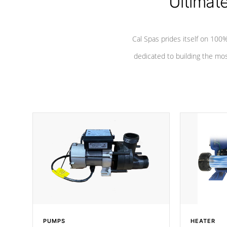
Ultimat
Cal Spas prides itself on 10
dedicated to building the most
PUMPS
HEATER