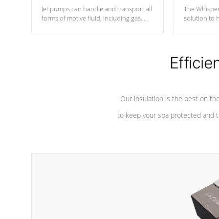
Jet pumps can handle and transport all
The Whisper
forms of motive fluid, including gas,
solution to 
steam, or liquid. They can be
and has lon
considered mixers or circulators
against chem
because the intake combines multiple
fluid sources.
Efficie
Our insulation is the best on th
to keep your spa protected and t