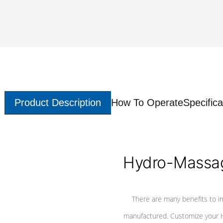
Product Description
How To Operate
Specifica
Hydro-Massag
There are many benefits to i
manufactured. Customize your H