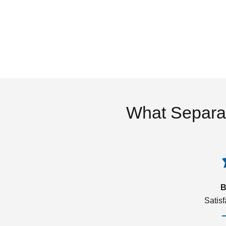
What Separa
B
Satis