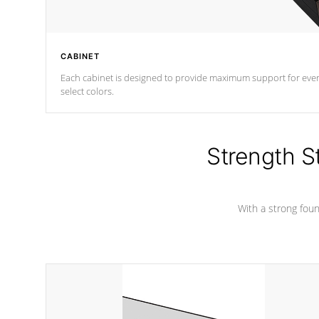
CABINET
Each cabinet is designed to provide maximum support for every 
select colors.
Strength S
With a strong found