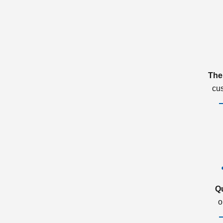
The
cu
Q
o