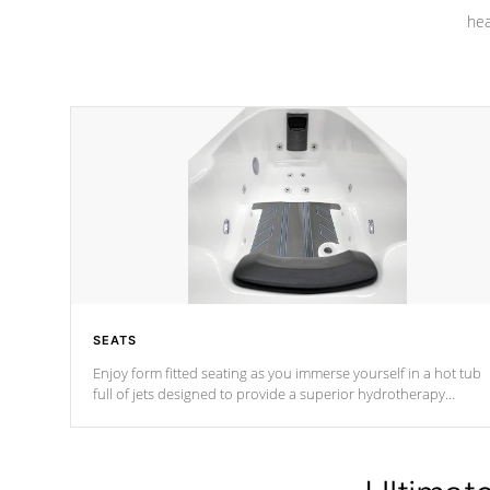
hea
SEATS
Enjoy form fitted seating as you immerse yourself in a hot tub
full of jets designed to provide a superior hydrotherapy
massage.