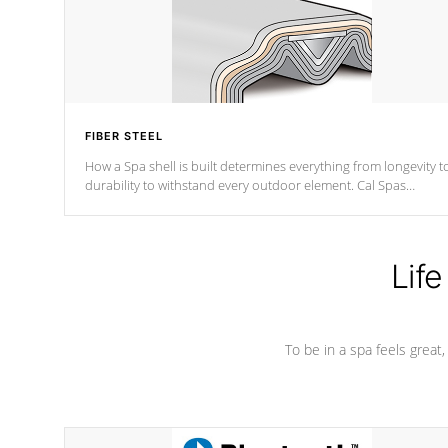
FIBER STEEL
How a Spa shell is built determines everything from longevity t
durability to withstand every outdoor element. Cal Spas
Patented 5-layer laminate design incorporating reinforced stee
and wood is the strongest in the industry. Cal Spas Fiber steelTM
process has proven to lead the industry in shell design,
efficiency and performance.
Life
To be in a spa feels great