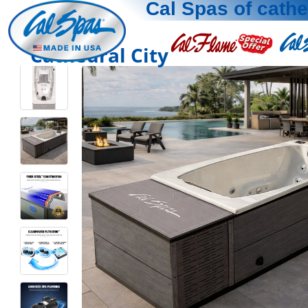
Cal Spas of cathe
Cathedral City