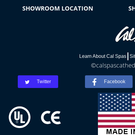
SHOWROOM LOCATION
S
Learn About Cal Spas
Si
©calspascathedr
Twitter
Facebook