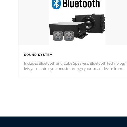
SOUND SYSTEM
Includes Bluetooth and Cube Speakers. Bluetooth technology
lets you control your music through your smart device from
anywhere inside, or outside your Cal Spas Hot Tub.
*Optional Feature