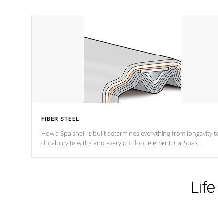
FIBER STEEL
How a Spa shell is built determines everything from longevity t
durability to withstand every outdoor element. Cal Spas
Patented 5-layer laminate design incorporating reinforced stee
and wood is the strongest in the industry. Cal Spas Fiber steelTM
process has proven to lead the industry in shell design,
efficiency and performance.
Life