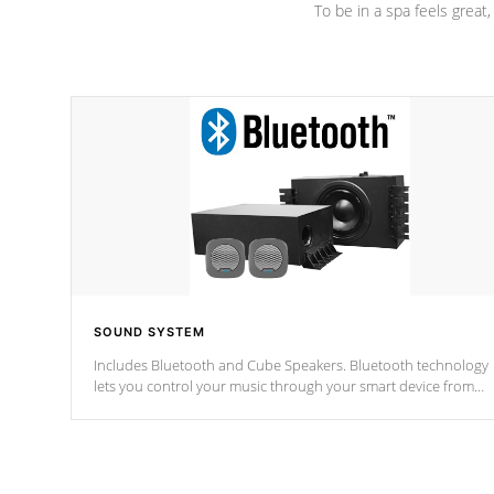
To be in a spa feels great
SOUND SYSTEM
Includes Bluetooth and Cube Speakers. Bluetooth technology
lets you control your music through your smart device from
anywhere inside, or outside your Cal Spas Hot Tub.
*Optional Feature