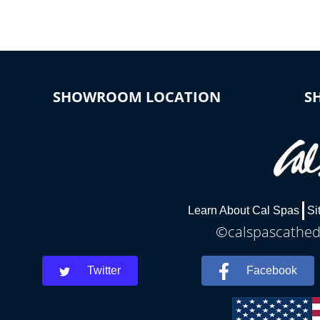
SHOWROOM LOCATION
S
Learn About Cal Spas
Si
©calspascathedr
Twitter
Facebook