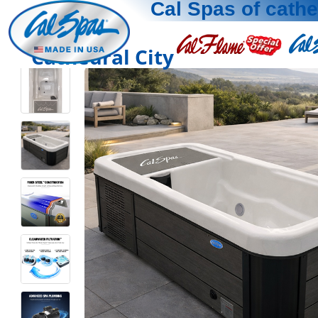
Cal Spas of cathe
Cathedral City