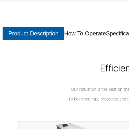
Product Description
How To Operate
Specifica
Efficie
Our insulation is the best on th
to keep your spa protected and t