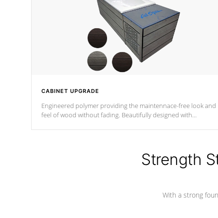
CABINET UPGRADE
Engineered polymer providing the maintennace-free look and
feel of wood without fading. Beautifully designed with
contemporary horizontal slats and accented with sleek corner
for the Zen look and feel.
Strength S
With a strong found