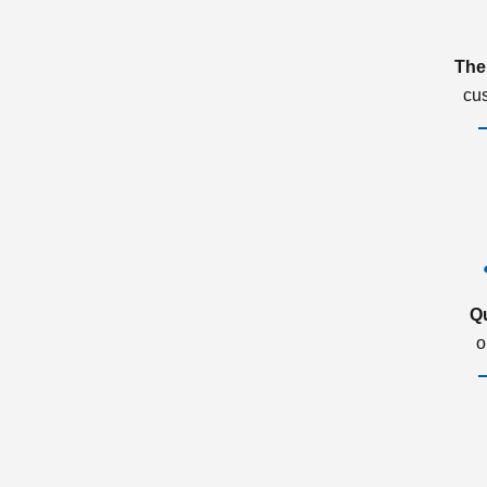
The
cu
Q
o