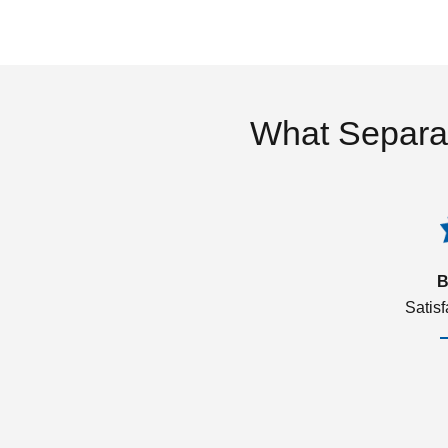
What Separa
B
Satis