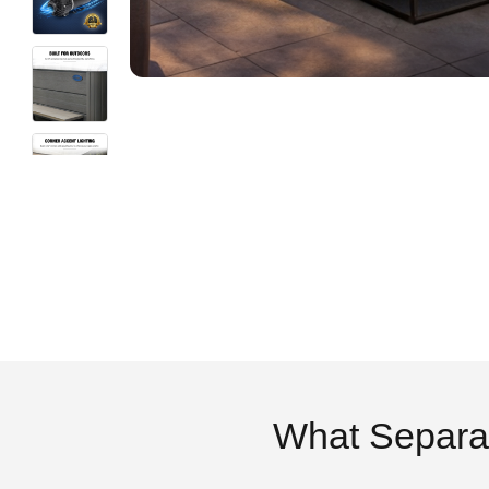
What Separa