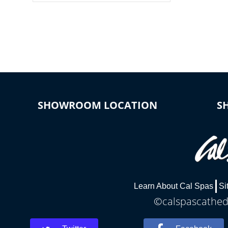
colors, two color modes or shine on a
particular hue with on/off functionality.
SHOWROOM LOCATION
S
Learn About Cal Spas
Si
©calspascathedr