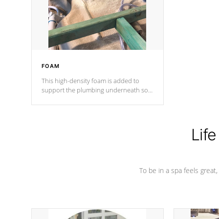
industry in shell design, efficiency and
performance.
FOAM
This high-density foam is added to
support the plumbing underneath so
nothing gets out of place
Life
To be in a spa feels great