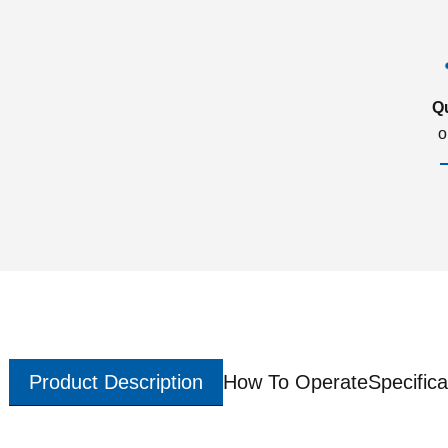
Q
o
Product Description
How To Operate
Specifica