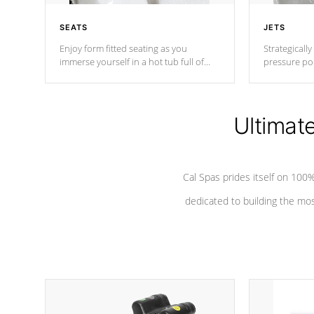
SEATS
JETS
Enjoy form fitted seating as you
Strategically
immerse yourself in a hot tub full of
pressure poi
jets designed to provide a superior
muscles to d
hydrotherapy massage.
adjustable a
Ultimat
*Seats vary by model
Cal Spas prides itself on 10
dedicated to building the most