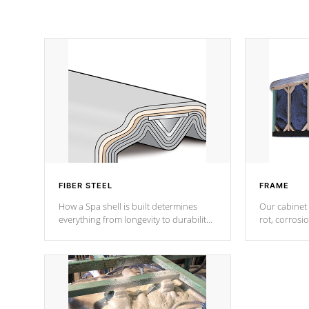
FIBER STEEL
FRAME
How a Spa shell is built determines
Our cabinet 
everything from longevity to durability
rot, corrosi
to withstand every outdoor element.
using 1" gal
Cal Spas Patented 5-layer laminate
corner gusse
design incorporating reinforced steel
bracings fo
and wood is the strongest in the
industry. Cal Spas Fiber steelTM
process has proven to lead the