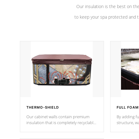
Our insulation is the best on th
to keep your spa protected and t
THERMO-SHIELD
FULL FOAM
Our cabinet walls contain premium
By adding fu
insulation that is completely recyclable
structure, w
producing less waste than traditional
heat does no
urethane foam. Additionally, the
the time that