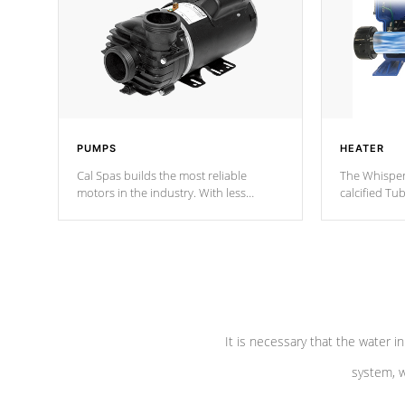
PUMPS
HEATER
Cal Spas builds the most reliable
The Whisper
motors in the industry. With less
calcified T
moving parts, these motors feature two
the solution
independent winding speeds and a
longevity, a
reverse-flow cooling system. Our
defense aga
pumps are
Built to last a lifetime!
abuse.
It is necessary that the water in
system, w