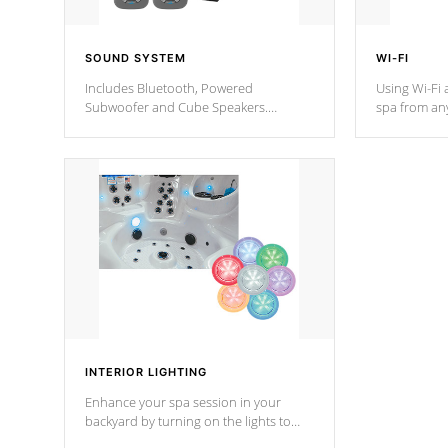
SOUND SYSTEM
WI-FI
Includes Bluetooth, Powered
Using Wi-Fi 
Subwoofer and Cube Speakers.
spa from an
Bluetooth technology lets you control
your spa on 
your music through your smart device
your filter 
from anywhere inside, or outside your
the pumps. 
Cal Spas Hot Tub.
*Optional F
*Optional Feature
INTERIOR LIGHTING
Enhance your spa session in your
backyard by turning on the lights to
your spa. Choose between seven