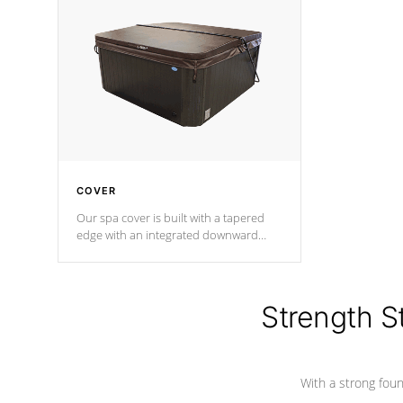
insulation does not block passage to
maintain wa
the spa allowing for the highest R
rating.
*Optional F
COVER
Our spa cover is built with a tapered
edge with an integrated downward
angle from the center, this prevents
precipitation from pooling on the
cover preventing mold or mildew. The
Hydro-Armor cover is made from 100%
Strength S
marine-grade with a vinyl top, filled and
supported by 18-gauge steel C-
Channel beams.
With a strong found