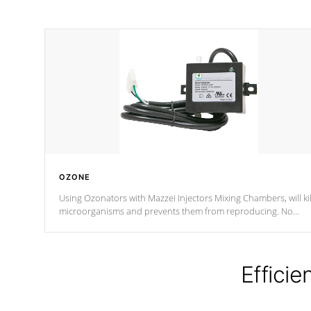
OZONE
Using Ozonators with Mazzei Injectors Mixing Chambers, will kil
microorganisms and prevents them from reproducing. No
chemicals are added to the water, and won't interfere with the
oxidation process.
Efficie