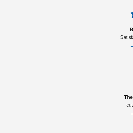
B
Satis
The
cu