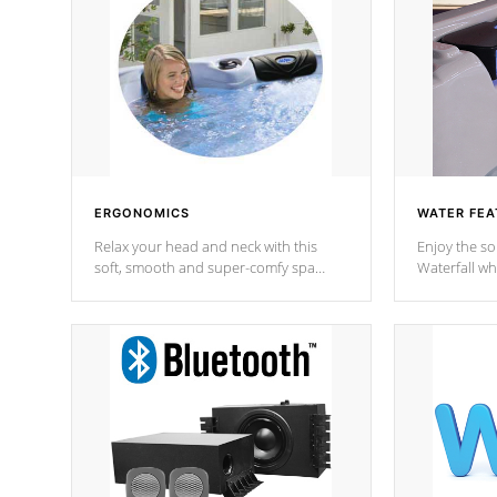
ERGONOMICS
WATER FEA
Relax your head and neck with this
Enjoy the s
soft, smooth and super-comfy spa
Waterfall wh
pillow !
stream a seq