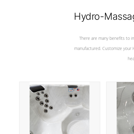
Hydro-Massag
There are many benefits to i
manufactured. Customize your H
hea