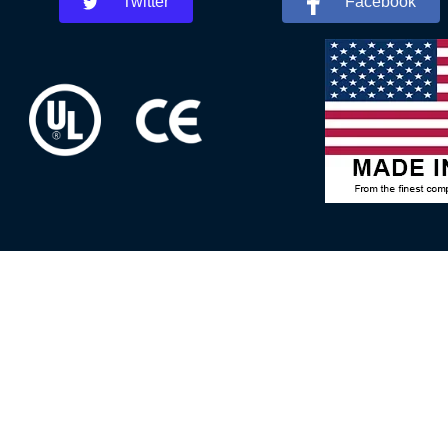
Twitter
Facebook