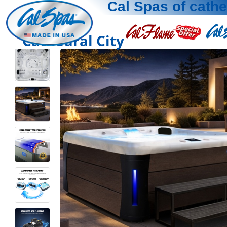
Cal Spas of cathe
Cathedral City