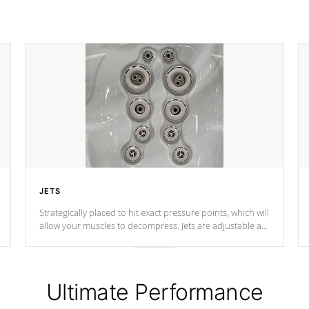
JETS
Strategically placed to hit exact pressure points, which will
allow your muscles to decompress. Jets are adjustable at
your convenience.
Ultimate Performance