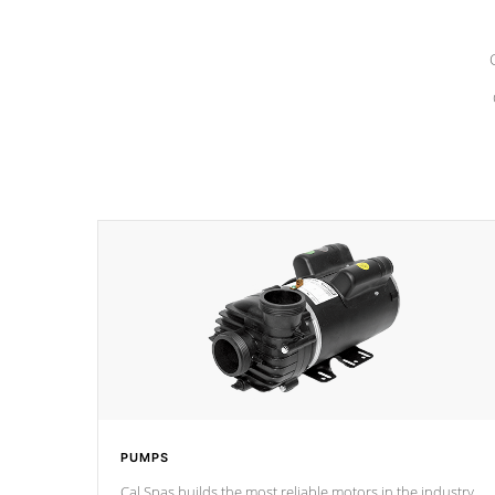
PUMPS
Cal Spas builds the most reliable motors in the industry.