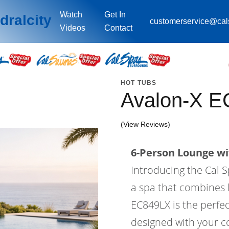
Watch
Get In
dralcity
customerservice@ca
Videos
Contact
HOT TUBS
Avalon-X E
(View Reviews)
6-Person Lounge wi
Introducing the Cal S
a spa that combines l
EC849LX is the perfec
designed with your co