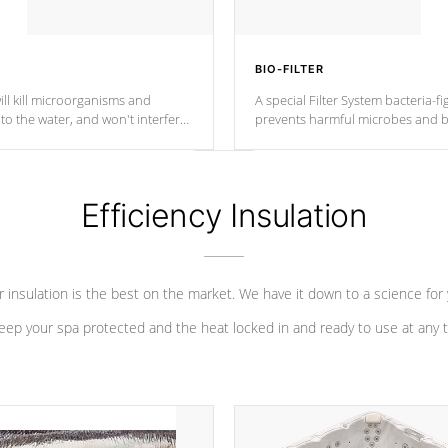
BIO-FILTER
ll kill microorganisms and
A special Filter System bacteria-fi
o the water, and won't interfere
prevents harmful microbes and b
Efficiency Insulation
 insulation is the best on the market. We have it down to a science for
eep your spa protected and the heat locked in and ready to use at any 