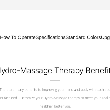
How To Operate
Specifications
Standard Colors
Upg
ydro-Massage Therapy Benefi
There are many benefits to improving your mind and body with each sp
nufactured. Customize your Hydro-Massage therapy to meet your goal t
healthier better you.