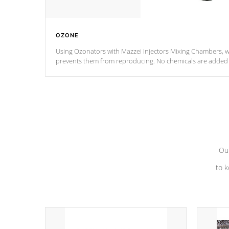
OZONE
Using Ozonators with Mazzei Injectors Mixing Chambers, wi
prevents them from reproducing. No chemicals are added t
with the oxidation process.
Our
to k