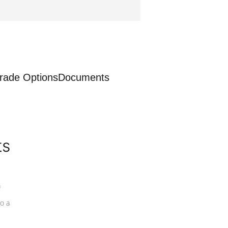
rade Options
Documents
ts
a
o a