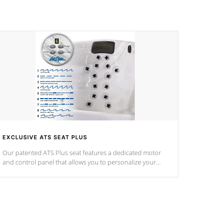
EXCLUSIVE ATS SEAT PLUS
Our patented ATS Plus seat features a dedicated motor
and control panel that allows you to personalize your
massage to nine distinctive pressure levels.