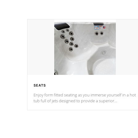
SEATS
Enjoy form fitted seating as you immerse yourself in a hot
tub full of jets designed to provide a superior
hydrotherapy massage.
*Seats vary by model