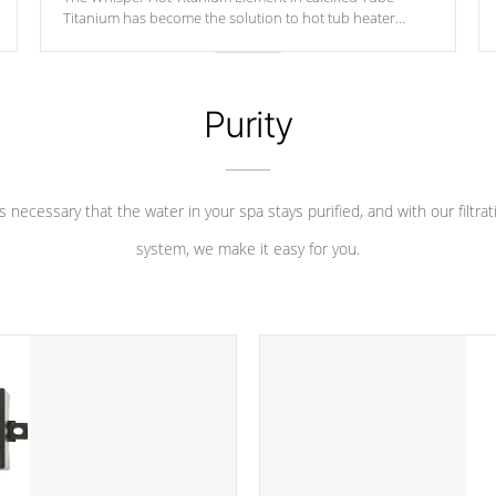
Titanium has become the solution to hot tub heater
longevity, and has long been the best defense against
chemical & mineral abuse.
Purity
 is necessary that the water in your spa stays purified, and with our filtrat
system, we make it easy for you.