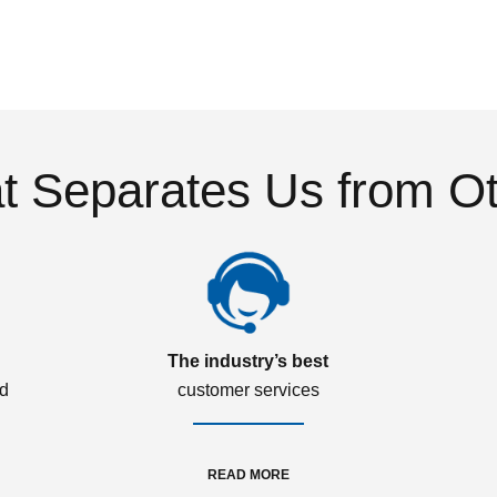
 Separates Us from O
The industry’s best
ed
customer services
READ MORE