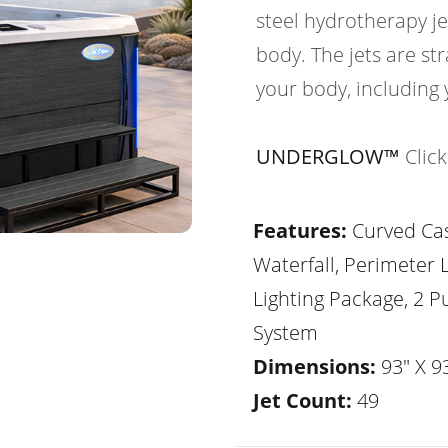
steel hydrotherapy je
body. The jets are str
your body, including 
UNDERGLOW™
Clic
Features:
Curved Ca
Waterfall, Perimeter 
Lighting Package, 2 
System
Dimensions:
93" X 93
Jet Count:
49