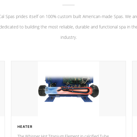
Cal Spas prides itself on 100% custom built American-made Spas. We ar
dedicated to building the most reliable, durable and functional spa in th
industry.
HEATER
The Whisper Hot Titanium Element in calcified Tube