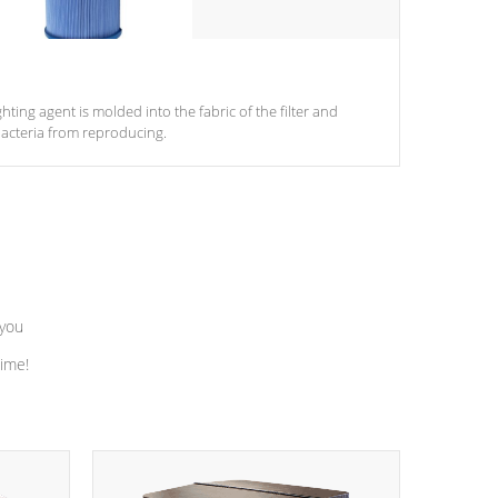
ghting agent is molded into the fabric of the filter and
acteria from reproducing.
 you
time!