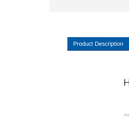
Product Description
H
ma