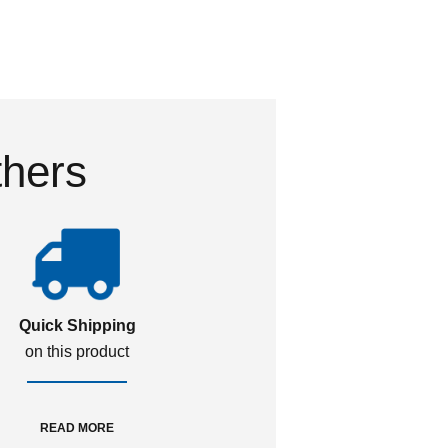
thers
Quick Shipping
on this product
READ MORE