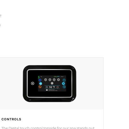
e
e
CONTROLS
The Digital touch control topside for our spa stands out