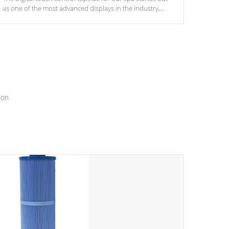
as one of the most advanced displays in the industry,
setting a new standard for spa technology and
convenience
ion