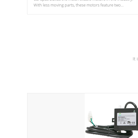
With less moving parts, these motors feature two
independent winding speeds and a reverse-flow cooling
system. Our pumps are
Built to last a lifetime!
It