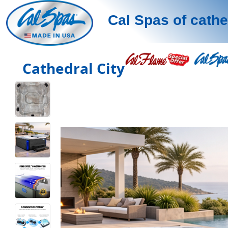
Cal Spas of cathe
Cathedral City