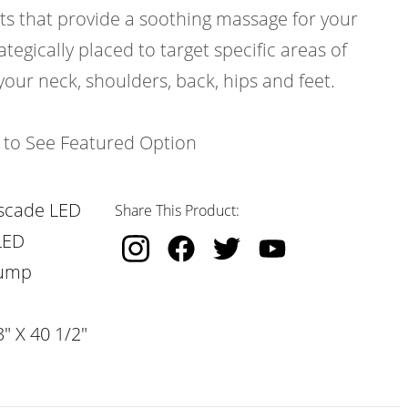
ts that provide a soothing massage for your
ategically placed to target specific areas of
your neck, shoulders, back, hips and feet.
k to See Featured Option
scade LED
Share This Product:
LED
Pump
" X 40 1/2"