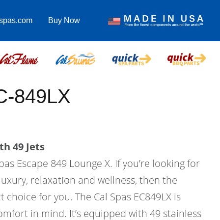
lspas.com
Buy Now
C-849LX
th 49 Jets
pas Escape 849 Lounge X. If you’re looking for
uxury, relaxation and wellness, then the
t choice for you. The Cal Spas EC849LX is
mfort in mind. It’s equipped with 49 stainless