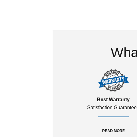
What
Best Warranty
Satisfaction Guarante
READ MORE