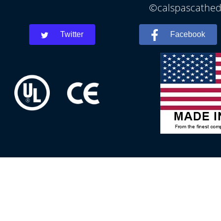
©calspascathedr
Twitter
Facebook