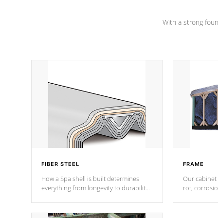
Channel beams.
With a strong found
FIBER STEEL
FRAME
How a Spa shell is built determines
Our cabinet 
everything from longevity to durability
rot, corrosi
to withstand every outdoor element.
using 1" gal
Cal Spas Patented 5-layer laminate
corner gusse
design incorporating reinforced steel
bracings fo