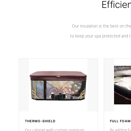
Efficie
Our insulation is the best on th
to keep your spa protected and t
THERMO-SHIELD
FULL FOAM
Our cabinet walls contain premium
By adding fu