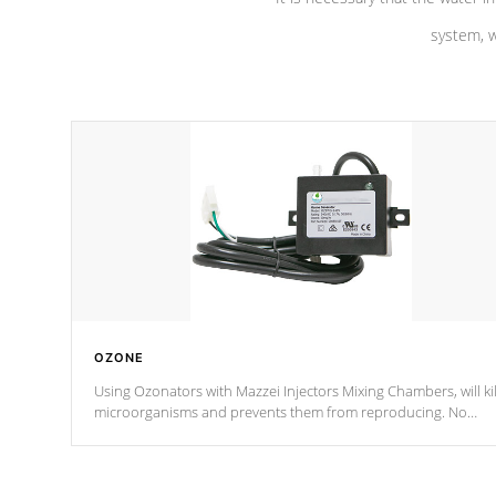
system, w
OZONE
Using Ozonators with Mazzei Injectors Mixing Chambers, will kil
microorganisms and prevents them from reproducing. No
chemicals are added to the water, and won't interfere with the
oxidation process.