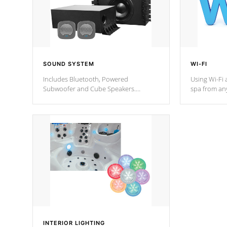
SOUND SYSTEM
WI-FI
Includes Bluetooth, Powered
Using Wi-Fi 
Subwoofer and Cube Speakers.
spa from an
Bluetooth technology lets you control
your spa on 
your music through your smart device
your filter 
from anywhere inside, or outside your
the pumps. 
Cal Spas Hot Tub.
*Optional F
*Optional Feature
INTERIOR LIGHTING