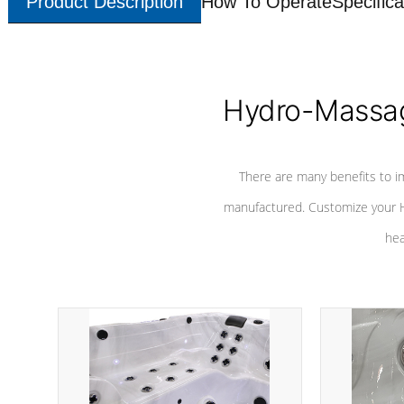
Product Description
How To Operate
Specifica
Hydro-Massag
There are many benefits to i
manufactured. Customize your H
hea