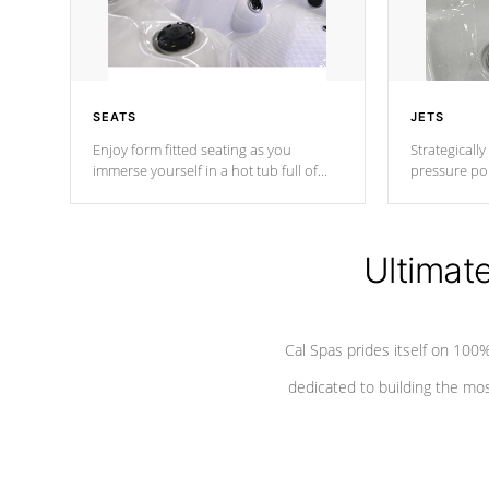
SEATS
JETS
Enjoy form fitted seating as you
Strategically
immerse yourself in a hot tub full of
pressure poi
jets designed to provide a superior
muscles to d
hydrotherapy massage.
adjustable a
Ultimat
*Seats vary by model
Cal Spas prides itself on 10
dedicated to building the most