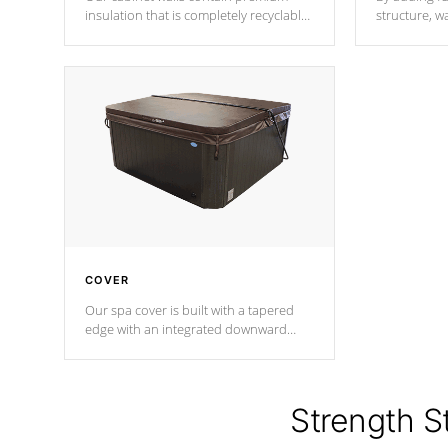
insulation that is completely recyclable
structure, w
producing less waste than traditional
heat does no
urethane foam. Additionally, the
the time that
insulation does not block passage to
maintain wa
the spa allowing for the highest R
rating.
*Optional F
COVER
Our spa cover is built with a tapered
edge with an integrated downward
angle from the center, this prevents
precipitation from pooling on the
cover preventing mold or mildew. The
Hydro-Armor cover is made from 100%
Strength S
marine-grade with a vinyl top, filled and
supported by 18-gauge steel C-