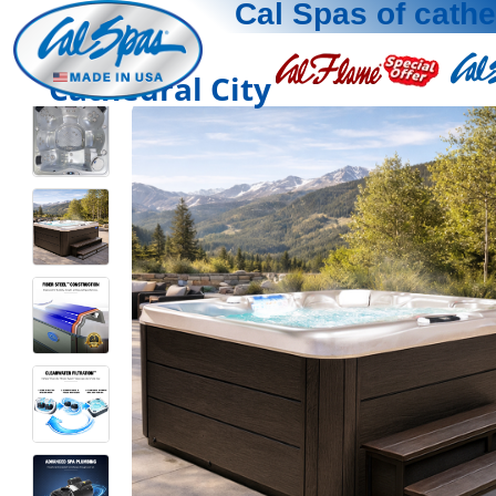
Cal Spas of cathe
Cathedral City