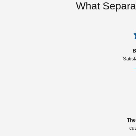
What Separa
B
Satis
The
cu