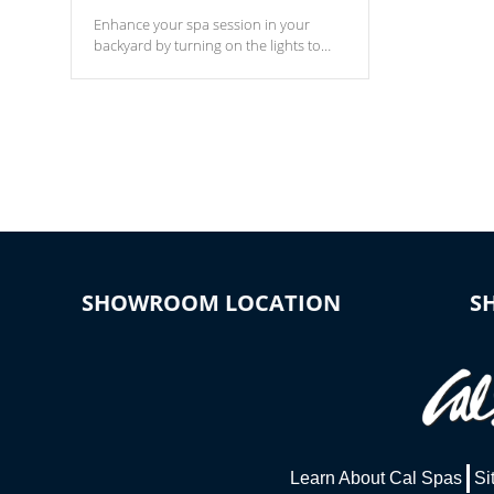
Enhance your spa session in your
backyard by turning on the lights to
your spa. Choose between seven
colors, two color modes or shine on a
particular hue with on/off functionality.
SHOWROOM LOCATION
S
Learn About Cal Spas
Si