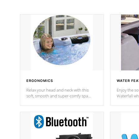
ERGONOMICS
WATER FEA
Relax your head and neck with this
Enjoy the s
soft, smooth and super-comfy spa
Waterfall wh
pillow !
stream a seq