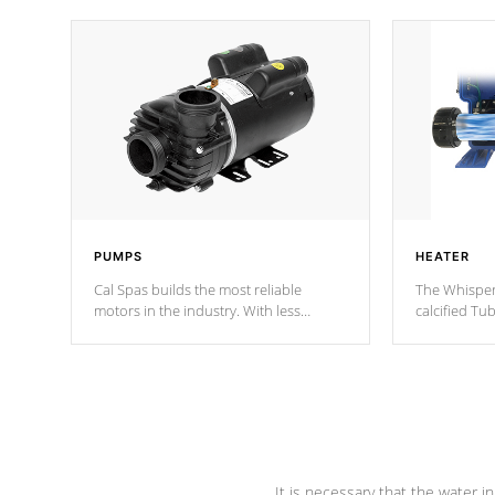
PUMPS
HEATER
Cal Spas builds the most reliable
The Whisper
motors in the industry. With less
calcified T
moving parts, these motors feature two
the solution
independent winding speeds and a
longevity, a
reverse-flow cooling system. Our
defense aga
pumps are
Built to last a lifetime!
abuse.
It is necessary that the water in