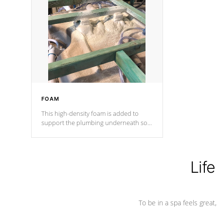
and wood is the strongest in the
industry. Cal Spas Fiber steelTM
process has proven to lead the
industry in shell design, efficiency and
performance.
FOAM
This high-density foam is added to
support the plumbing underneath so
nothing gets out of place
Life
To be in a spa feels great