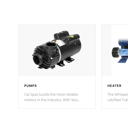
PUMPS
HEATER
Cal Spas builds the most reliable
The Whisper
motors in the industry. With less
calcified T
moving parts, these motors feature two
the solution
independent winding speeds and a
longevity, a
reverse-flow cooling system. Our
defense aga
pumps are
Built to last a lifetime!
abuse.