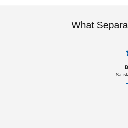
What Separa
B
Satis