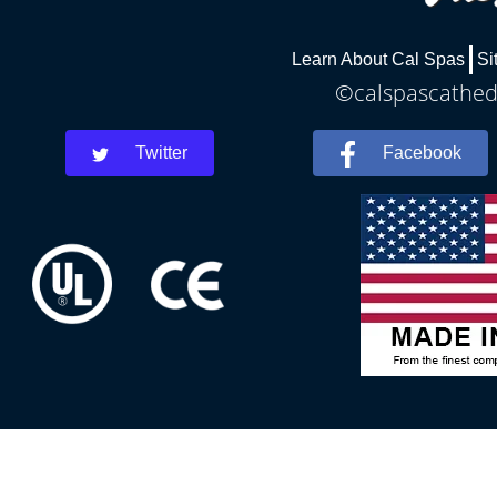
Learn About Cal Spas
Si
©calspascathedr
Twitter
Facebook