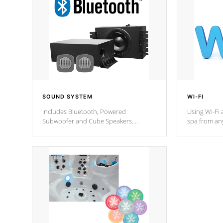
SOUND SYSTEM
WI-FI
Includes Bluetooth, Powered
Using Wi-Fi 
Subwoofer and Cube Speakers.
spa from an
Bluetooth technology lets you control
your spa on 
your music through your smart device
your filter 
from anywhere inside, or outside your
the pumps. 
Cal Spas Hot Tub.
*Optional F
*Optional Feature