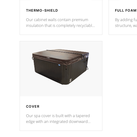
THERMO-SHIELD
FULL FOAM
Our cabinet walls contain premium
By adding fu
insulation that is completely recyclable
structure, w
producing less waste than traditional
heat does no
urethane foam. Additionally, the
the time that
insulation does not block passage to
maintain wa
the spa allowing for the highest R
rating.
*Optional F
COVER
Our spa cover is built with a tapered
edge with an integrated downward
angle from the center, this prevents
precipitation from pooling on the