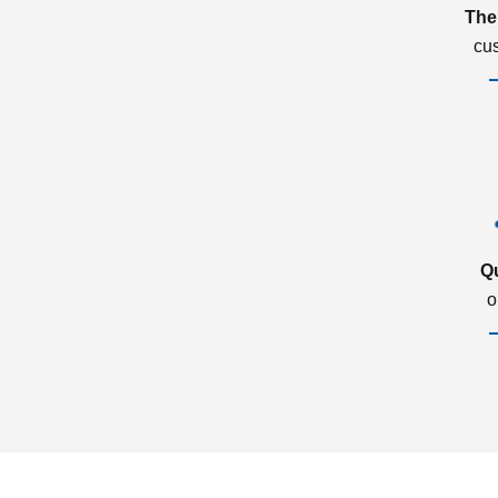
The
cu
Q
o