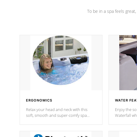
To be in a spa feels great
ERGONOMICS
WATER FEA
Relax your head and neck with this
Enjoy the s
soft, smooth and super-comfy spa
Waterfall wh
pillow !
stream a seq