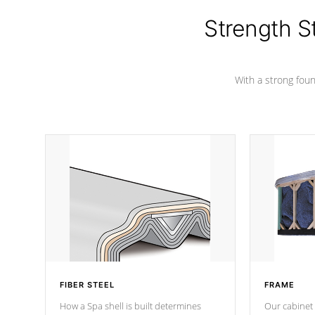
cover preventing mold or mildew. The
Hydro-Armor cover is made from 100%
Strength S
marine-grade with a vinyl top, filled and
supported by 18-gauge steel C-
Channel beams.
With a strong found
FIBER STEEL
FRAME
How a Spa shell is built determines
Our cabinet 