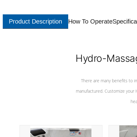
Product Description
How To Operate
Specifica
Hydro-Massag
There are many benefits to i
manufactured. Customize your H
hea