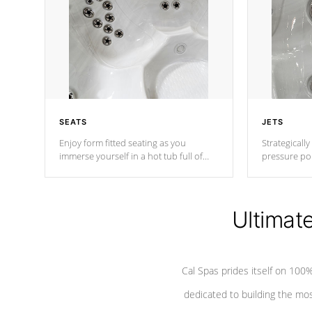
SEATS
JETS
Enjoy form fitted seating as you
Strategically
immerse yourself in a hot tub full of
pressure poi
jets designed to provide a superior
muscles to d
hydrotherapy massage.
adjustable a
Ultimat
*Seats vary by model
Cal Spas prides itself on 10
dedicated to building the most