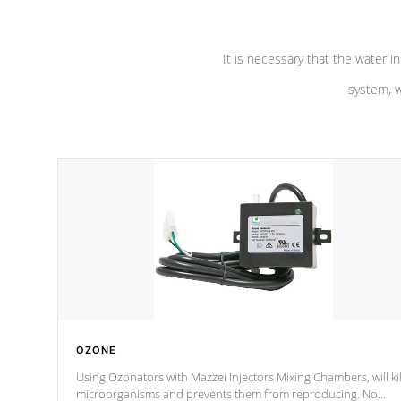
It is necessary that the water in
system, w
OZONE
Using Ozonators with Mazzei Injectors Mixing Chambers, will kil
microorganisms and prevents them from reproducing. No