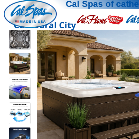
Cal Spas of cathe
Cathedral City