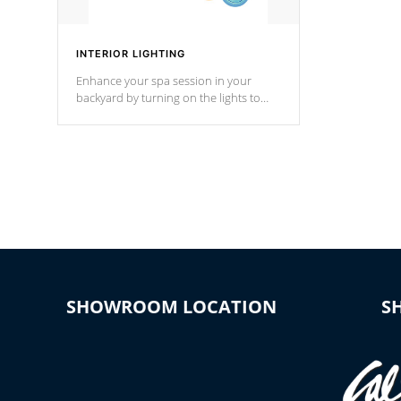
INTERIOR LIGHTING
Enhance your spa session in your
backyard by turning on the lights to
your spa. Choose between seven
colors, two color modes or shine on a
particular hue with on/off functionality.
SHOWROOM LOCATION
S