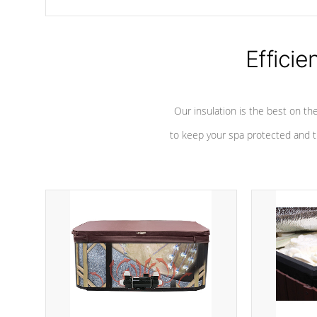
chemicals are added to the water, and won't interfere with the
oxidation process.
Efficie
Our insulation is the best on th
to keep your spa protected and t