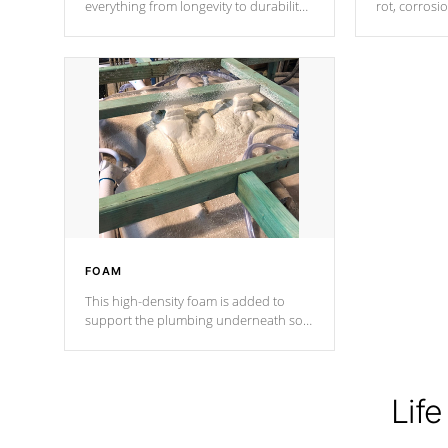
everything from longevity to durability
rot, corrosi
to withstand every outdoor element.
using 1" gal
Cal Spas Patented 5-layer laminate
corner gusse
design incorporating reinforced steel
bracings fo
and wood is the strongest in the
industry. Cal Spas Fiber steelTM
process has proven to lead the
industry in shell design, efficiency and
performance.
FOAM
This high-density foam is added to
support the plumbing underneath so
nothing gets out of place
Life