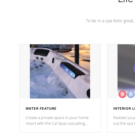
To be in a spa feels great
WATER FEATURE
INTERIOR L
Create a private space in your home
Radiate your
resort with the Cal Spas cascading
out the spa
waterfall fixtures which surely makes an
spa sessions
impression! Our waterfalls were