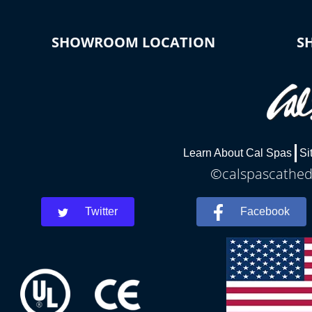
SHOWROOM LOCATION
S
Learn About Cal Spas
Si
©calspascathedr
Twitter
Facebook