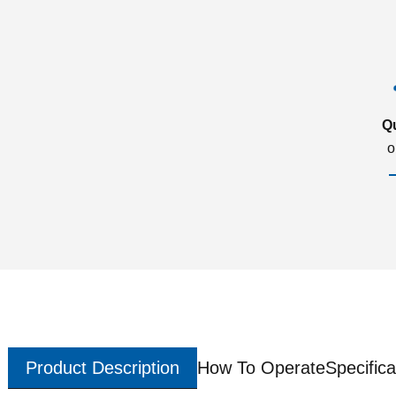
Q
o
Product Description
How To Operate
Specifica