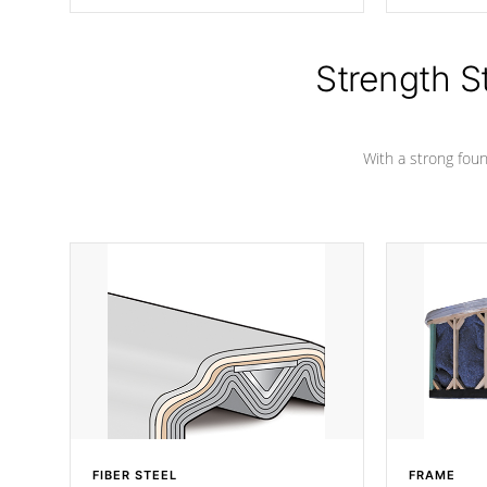
producing less waste than traditional
your favorite
urethane foam. Additionally, the
catching pan
insulation does not block passage to
colors.
the spa allowing for the highest R
Strength S
rating.
With a strong found
FIBER STEEL
FRAME