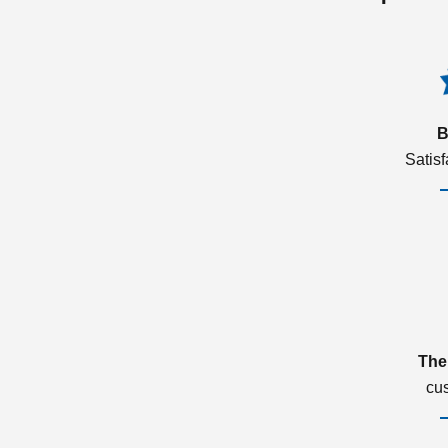
B
Satis
The
cu