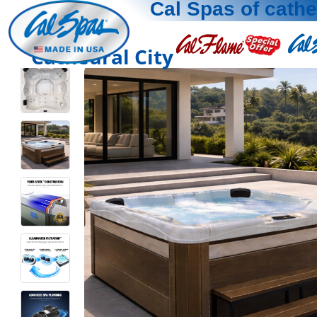
Cal Spas of cathe
Cathedral City