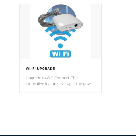
designed in a classic cascade or vertical
fountain styles and are specific to each
of our series.
*Optional Feature
WI-FI UPGRADE
Upgrade to Wifi Connect. This
innovative feature leverages the power
of your home’s Wi-Fi network, granting
you remote access to control your spa
anytime, from anywhere within your
connected environment.