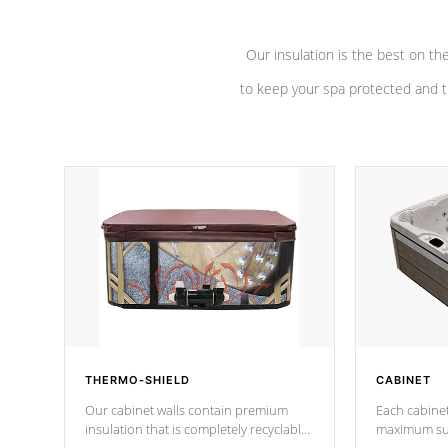
Our insulation is the best on th
to keep your spa protected and t
THERMO-SHIELD
CABINET
Our cabinet walls contain premium
Each cabinet
insulation that is completely recyclable
maximum sup