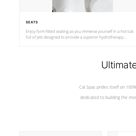
SEATS
Enjoy form fitted seating as you immerse yourself in a hot tub
full of jets designed to provide a superior hydrotherapy
massage.
Ultimat
Cal Spas prides itself on 10
dedicated to building the most