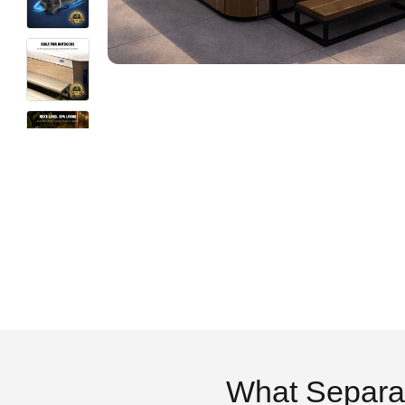
What Separa