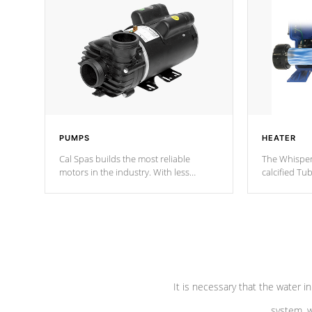
PUMPS
HEATER
Cal Spas builds the most reliable
The Whisper
motors in the industry. With less
calcified T
moving parts, these motors feature two
the solution
independent winding speeds and a
longevity, a
reverse-flow cooling system. Our
defense aga
pumps are
Built to last a lifetime!
abuse.
It is necessary that the water in
system, w