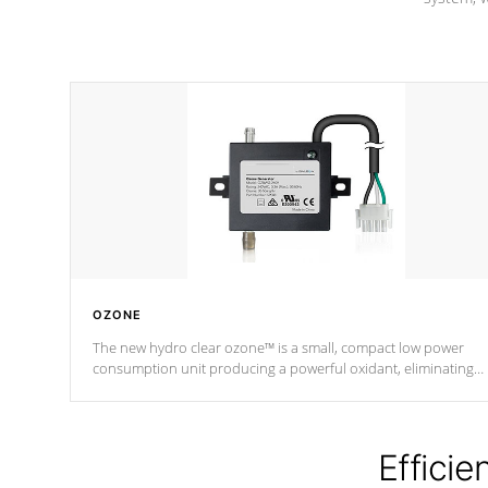
OZONE
The new hydro clear ozone™ is a small, compact low power
consumption unit producing a powerful oxidant, eliminating
contaminants and toxins in water. The hydro clear ozone™ is a
low power consumption unit (120V or 240V) that operates at a
relatively cool temperature.
Efficie
*Optional Feature