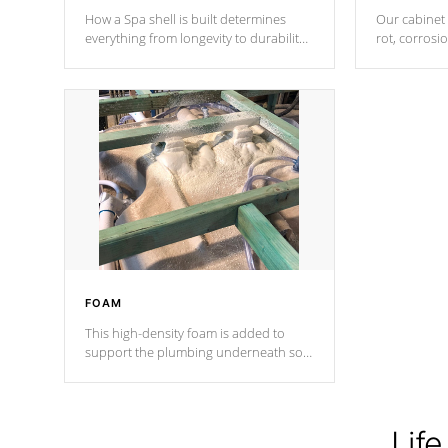
How a Spa shell is built determines
Our cabinet 
everything from longevity to durability
rot, corrosi
to withstand every outdoor element.
using 1" gal
Cal Spas Patented 5-layer laminate
corner gusse
design incorporating reinforced steel
bracings fo
and wood is the strongest in the
industry. Cal Spas Fiber steelTM
process has proven to lead the
industry in shell design, efficiency and
performance.
FOAM
This high-density foam is added to
support the plumbing underneath so
nothing gets out of place
Life