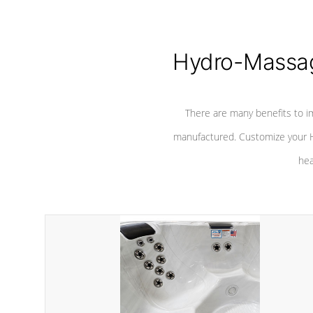
Hydro-Massag
There are many benefits to i
manufactured. Customize your H
hea