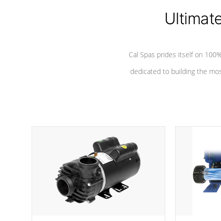
Ultimat
*Seats vary by model
Cal Spas prides itself on 10
dedicated to building the most