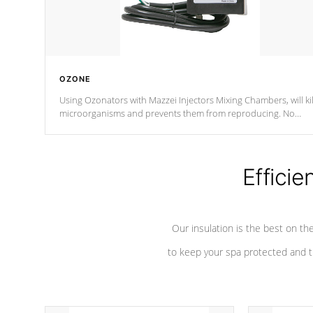
OZONE
Using Ozonators with Mazzei Injectors Mixing Chambers, will kil
microorganisms and prevents them from reproducing. No
chemicals are added to the water, and won't interfere with the
oxidation process.
Efficie
Our insulation is the best on th
to keep your spa protected and t