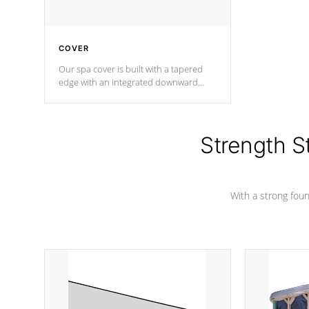
COVER
Our spa cover is built with a tapered
edge with an integrated downward
angle from the center, this prevents
precipitation from pooling on the
cover preventing mold or mildew. The
Hydro-Armor cover is made from 100%
Strength S
marine-grade with a vinyl top, filled and
supported by 18-gauge steel C-
Channel beams.
With a strong found