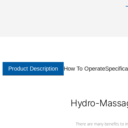
Product Description
How To Operate
Specifica
Hydro-Massag
There are many benefits to i