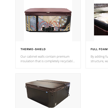
THERMO-SHIELD
FULL FOAM
Our cabinet walls contain premium
By adding fu
insulation that is completely recyclable
structure, w
producing less waste than traditional
heat does no
urethane foam. Additionally, the
the time that
insulation does not block passage to
maintain wa
the spa allowing for the highest R
rating.
*Optional F