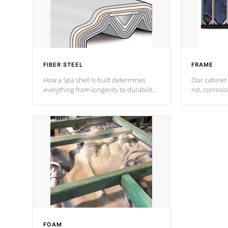
FIBER STEEL
FRAME
How a Spa shell is built determines
Our cabinet 
everything from longevity to durability
rot, corrosi
to withstand every outdoor element.
using 1" gal
Cal Spas Patented 5-layer laminate
corner gusse
design incorporating reinforced steel
bracings fo
and wood is the strongest in the
industry. Cal Spas Fiber steelTM
process has proven to lead the
industry in shell design, efficiency and
performance.
FOAM