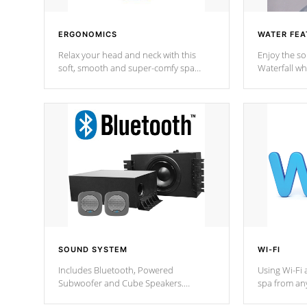
ERGONOMICS
WATER FEA
Relax your head and neck with this
Enjoy the s
soft, smooth and super-comfy spa
Waterfall wh
pillow !
stream a seq
SOUND SYSTEM
WI-FI
Includes Bluetooth, Powered
Using Wi-Fi 
Subwoofer and Cube Speakers.
spa from an
Bluetooth technology lets you control
your spa on 