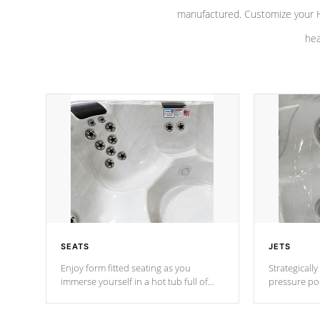
manufactured. Customize your H
hea
SEATS
JETS
Enjoy form fitted seating as you
Strategically
immerse yourself in a hot tub full of
pressure poi
jets designed to provide a superior
muscles to d
hydrotherapy massage.
adjustable a