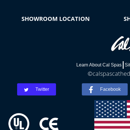
SHOWROOM LOCATION
S
Learn About Cal Spas
Si
©calspascathedr
Twitter
Facebook