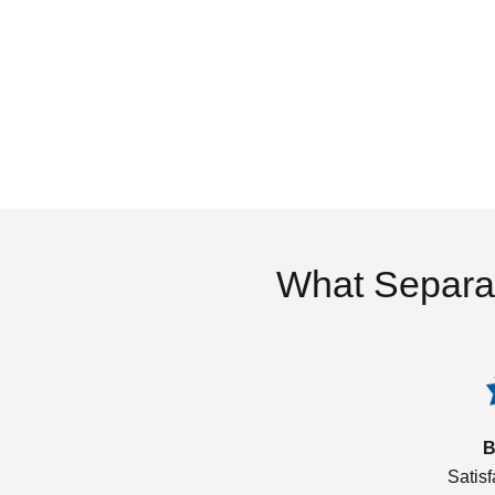
What Separa
B
Satis