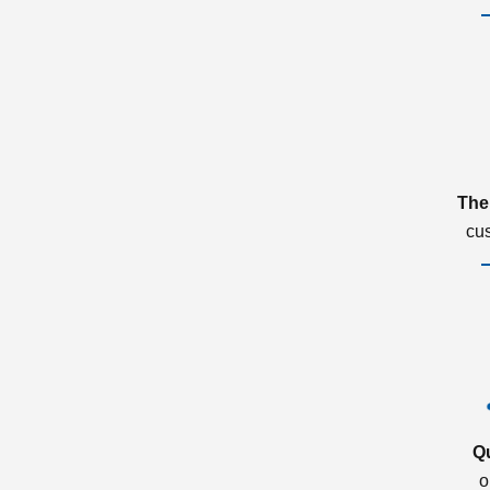
The
cu
Q
o