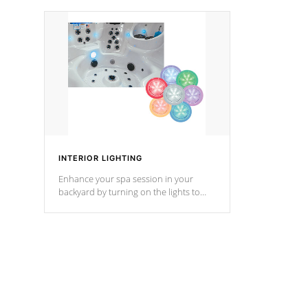
your music through your smart device
your filter 
from anywhere inside, or outside your
the pumps. 
Cal Spas Hot Tub.
*Optional F
*Optional Feature
INTERIOR LIGHTING
Enhance your spa session in your
backyard by turning on the lights to
your spa. Choose between seven
colors, two color modes or shine on a
particular hue with on/off functionality.