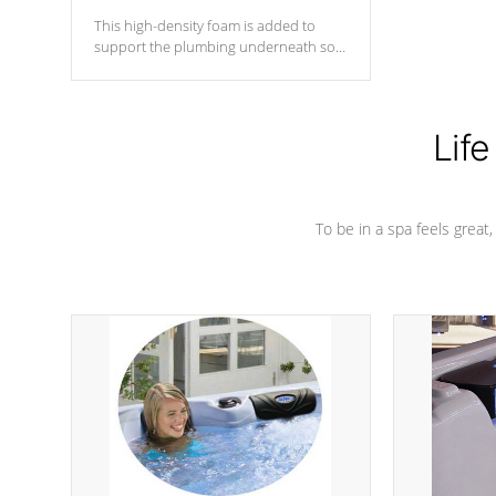
This high-density foam is added to
support the plumbing underneath so
nothing gets out of place
Life
To be in a spa feels great