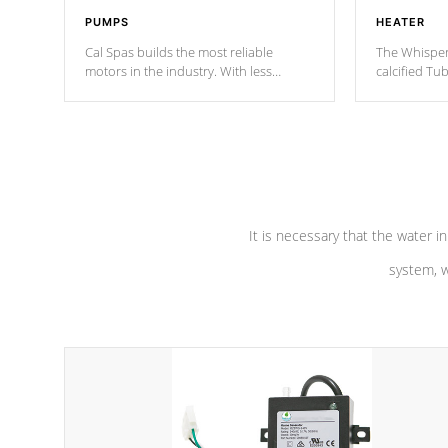
PUMPS
HEATER
Cal Spas builds the most reliable
The Whisper
motors in the industry. With less
calcified T
moving parts, these motors feature two
the solution
independent winding speeds and a
longevity, a
reverse-flow cooling system. Our
defense aga
pumps are
Built to last a lifetime!
abuse.
It is necessary that the water in
system, w