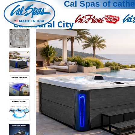
Cal Spas of cathe
Cathedral City