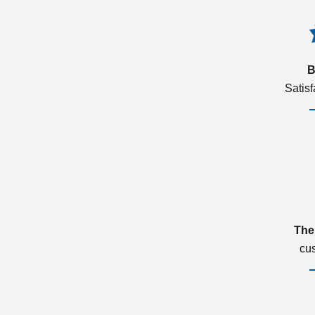
B
Satis
The
cu