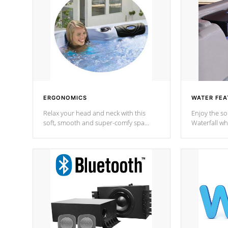
ERGONOMICS
WATER FEA
Relax your head and neck with this
Enjoy the s
soft, smooth and super-comfy spa
Waterfall wh
pillow !
stream a seq