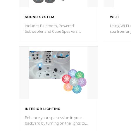
SOUND SYSTEM
WI-FI
Includes Bluetooth, Powered
Using Wi-Fi 
Subwoofer and Cube Speakers.
spa from an
Bluetooth technology lets you control
your spa on 
your music through your smart device
your filter 
from anywhere inside, or outside your
the pumps. 
Cal Spas Hot Tub.
*Optional F
*Optional Feature
INTERIOR LIGHTING
Enhance your spa session in your
backyard by turning on the lights to
your spa. Choose between seven