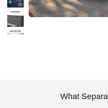
What Separa