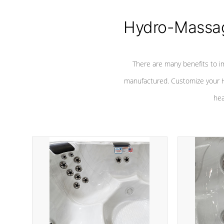
Hydro-Massag
There are many benefits to i
manufactured. Customize your H
hea