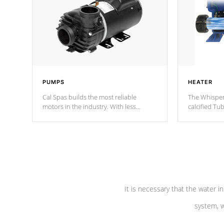
PUMPS
HEATER
Cal Spas builds the most reliable
The Whisper
motors in the industry. With less
calcified T
moving parts, these motors feature two
the solution
independent winding speeds and a
longevity, a
reverse-flow cooling system. Our
defense aga
pumps are
Built to last a lifetime!
abuse.
It is necessary that the water in
system, w