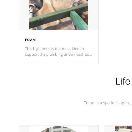
industry in shell design, efficiency and
performance.
FOAM
This high-density foam is added to
support the plumbing underneath so
nothing gets out of place
Life
To be in a spa feels great