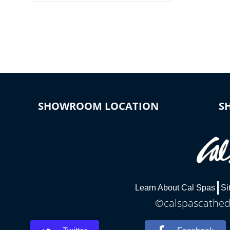
colors, two color modes or shine on a
particular hue with on/off functionality.
SHOWROOM LOCATION
S
Learn About Cal Spas
Si
©calspascathedr