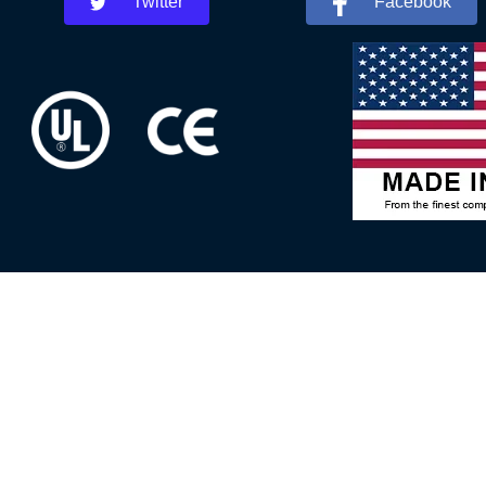
Twitter
Facebook