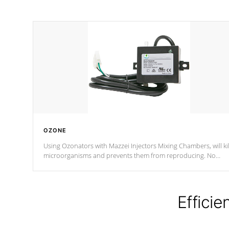
OZONE
Using Ozonators with Mazzei Injectors Mixing Chambers, will kil
microorganisms and prevents them from reproducing. No
chemicals are added to the water, and won't interfere with the
oxidation process.
Efficie