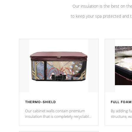
Our insulation is the best on th
to keep your spa protected and t
THERMO-SHIELD
FULL FOAM
Our cabinet walls contain premium
By adding fu
insulation that is completely recyclable
structure, w
producing less waste than traditional
heat does no
urethane foam. Additionally, the
the time that