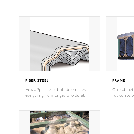
FIBER STEEL
FRAME
How a Spa shell is built determines
Our cabinet 
everything from longevity to durability
rot, corrosi
to withstand every outdoor element.
using 1" gal
Cal Spas Patented 5-layer laminate
corner gusse
design incorporating reinforced steel
bracings fo
and wood is the strongest in the
industry. Cal Spas Fiber steelTM
process has proven to lead the