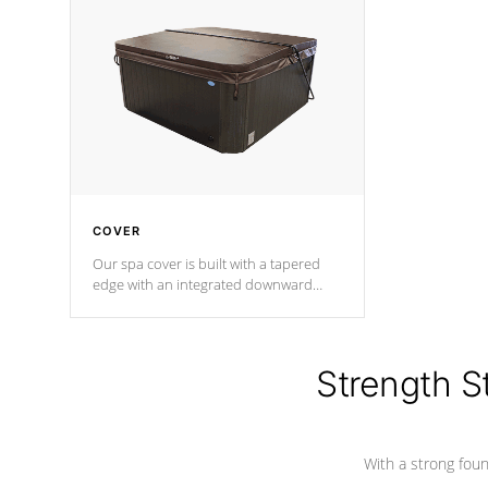
insulation does not block passage to
maintain wa
the spa allowing for the highest R
rating.
*Optional F
COVER
Our spa cover is built with a tapered
edge with an integrated downward
angle from the center, this prevents
precipitation from pooling on the
cover preventing mold or mildew. The
Hydro-Armor cover is made from 100%
Strength S
marine-grade with a vinyl top, filled and
supported by 18-gauge steel C-
Channel beams.
With a strong found