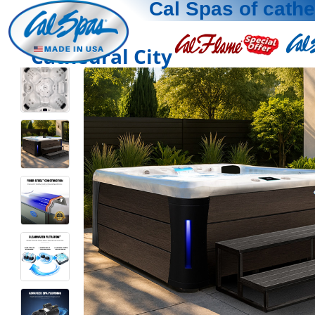
Cal Spas of cathe
Cathedral City