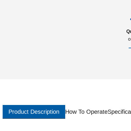
Q
o
Product Description
How To Operate
Specifica