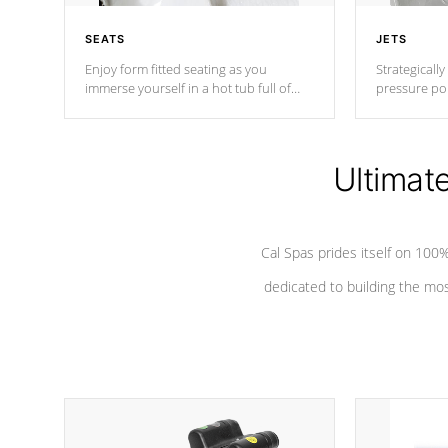
SEATS
JETS
Enjoy form fitted seating as you
Strategically
immerse yourself in a hot tub full of
pressure poi
jets designed to provide a superior
muscles to d
hydrotherapy massage.
adjustable a
Ultimat
*Seats vary by model
Cal Spas prides itself on 10
dedicated to building the most