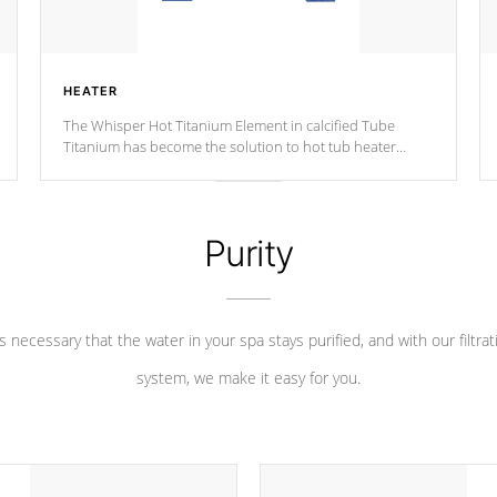
HEATER
The Whisper Hot Titanium Element in calcified Tube
Titanium has become the solution to hot tub heater
longevity, and has long been the best defense against
chemical & mineral abuse.
Purity
 is necessary that the water in your spa stays purified, and with our filtrat
system, we make it easy for you.