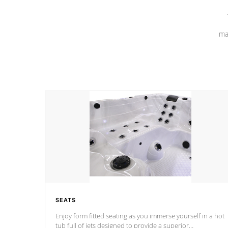
ma
SEATS
Enjoy form fitted seating as you immerse yourself in a hot
tub full of jets designed to provide a superior