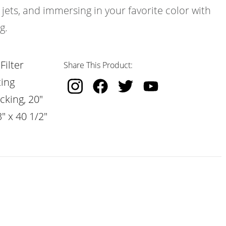
 jets, and immersing in your favorite color with
g.
Filter
Share This Product:
ting
cking, 20"
" x 40 1/2"