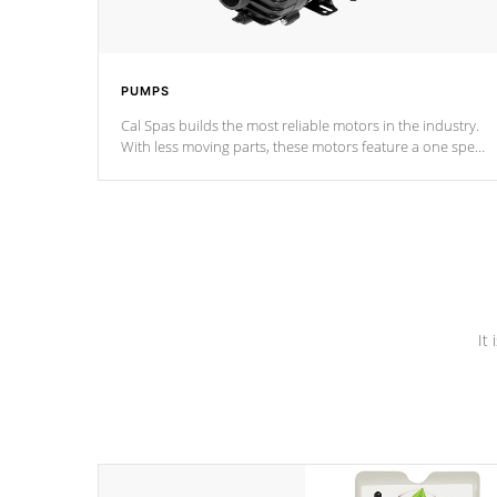
PUMPS
Cal Spas builds the most reliable motors in the industry.
With less moving parts, these motors feature a one speed
operation for maximum performance. Our pumps are
Built to last a lifetime!
It