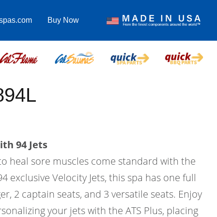
lspas.com
Buy Now
894L
th 94 Jets
to heal sore muscles come standard with the
4 exclusive Velocity Jets, this spa has one full
r, 2 captain seats, and 3 versatile seats. Enjoy
sonalizing your jets with the ATS Plus, placing