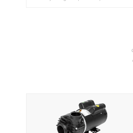
hydrotherapy massage.
*Seats vary by model