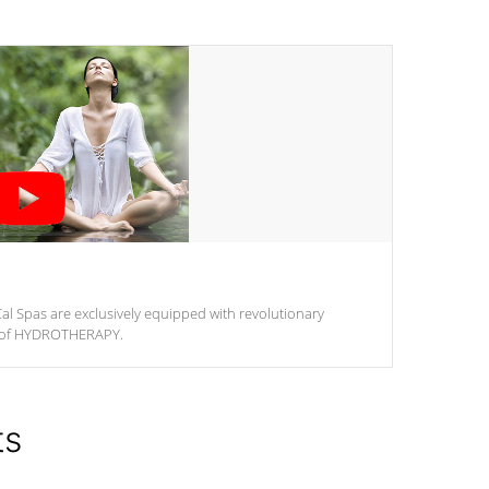
al Spas are exclusively equipped with revolutionary
m of HYDROTHERAPY.
ts