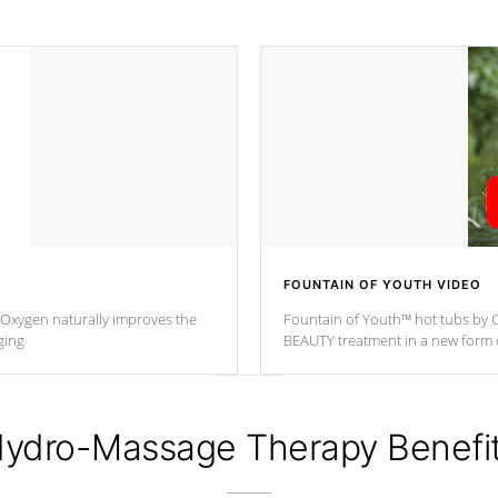
FOUNTAIN OF YOUTH VIDEO
. Oxygen naturally improves the
Fountain of Youth™ hot tubs by C
ging
BEAUTY treatment in a new for
ydro-Massage Therapy Benefi