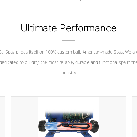
your convenience.
Ultimate Performance
Cal Spas prides itself on 100% custom built American-made Spas. We ar
dedicated to building the most reliable, durable and functional spa in th
industry.