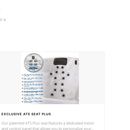
a
o a
EXCLUSIVE ATS SEAT PLUS
Our patented ATS Plus seat features a dedicated motor
and control panel that allows you to personalize your