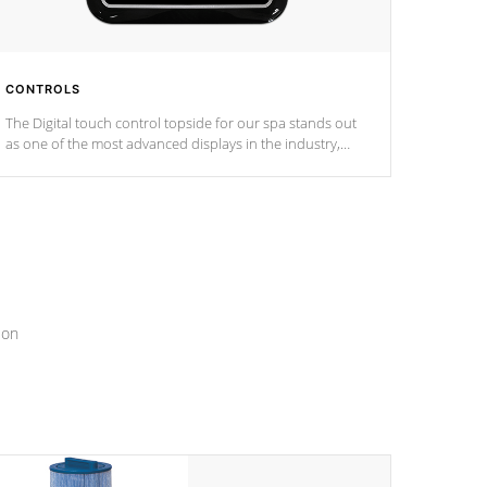
CONTROLS
The Digital touch control topside for our spa stands out
as one of the most advanced displays in the industry,
setting a new standard for spa technology and
convenience
ion