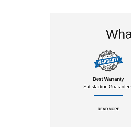
What
Best Warranty
Satisfaction Guarante
READ MORE