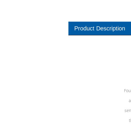
Product Description
Fou
a
sen
t