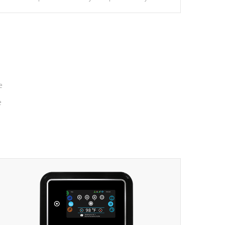
massage to nine distinctive pressure levels.
e
e