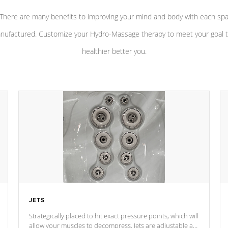
There are many benefits to improving your mind and body with each sp
nufactured. Customize your Hydro-Massage therapy to meet your goal t
healthier better you.
JETS
Strategically placed to hit exact pressure points, which will
allow your muscles to decompress. Jets are adjustable at