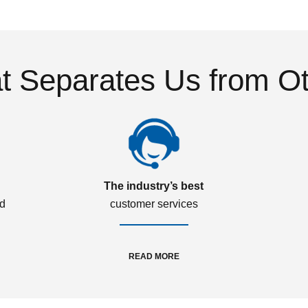
 Separates Us from O
The industry’s best
ed
customer services
READ MORE