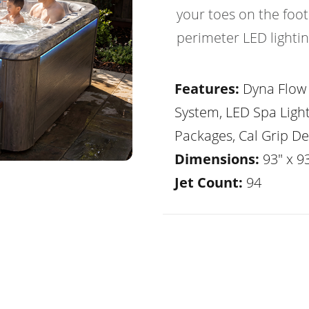
your toes on the foot
perimeter LED lightin
Features:
Dyna Flow 
System, LED Spa Ligh
Packages, Cal Grip De
Dimensions:
93" x 93
Jet Count:
94