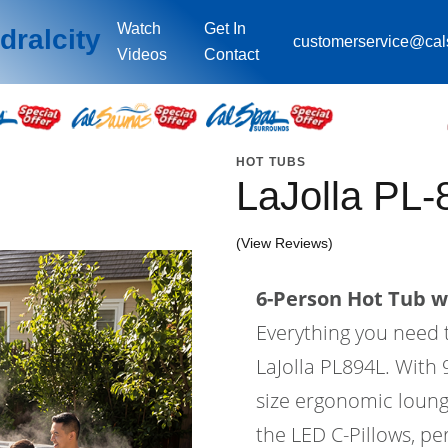
Watch
Get In
dralcity
customerservice@ca
Videos
Contact
HOT TUBS
LaJolla PL-
(View Reviews)
6-Person Hot Tub wi
Everything you need 
LaJolla PL894L. With 9
size ergonomic lounge
the LED C-Pillows, per