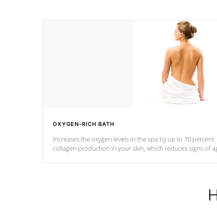
OXYGEN-RICH BATH
Increases the oxygen levels in the spa by up to 70 percent
collagen production in your skin, which reduces signs of a
H