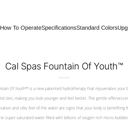
How To Operate
Specifications
Standard Colors
Upg
Cal Spas Fountain Of Youth™
ntain Of Youth™ is a new patented hydrotherapy that rejuvenates your 
nd skin, making you look younger and feel better. The gentle effervesce
sation and silky feel of the water are signs that your body is benefiting 
he super saturated water filled with billions of oxygen rich micro-bubble