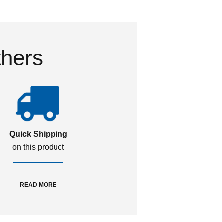
thers
Quick Shipping
on this product
READ MORE