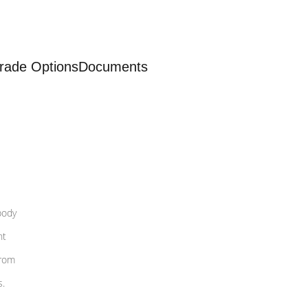
rade Options
Documents
body
nt
from
s.