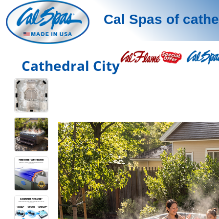
Cal Spas of cathe
Cathedral City