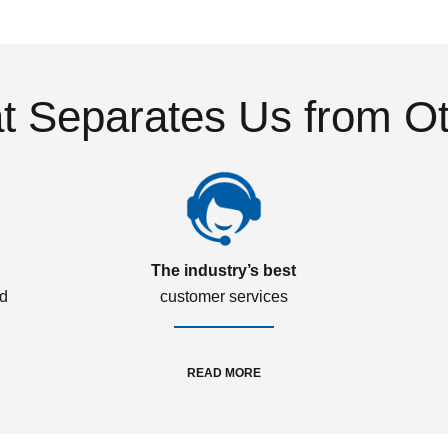
 Separates Us from O
The industry’s best
ed
customer services
READ MORE