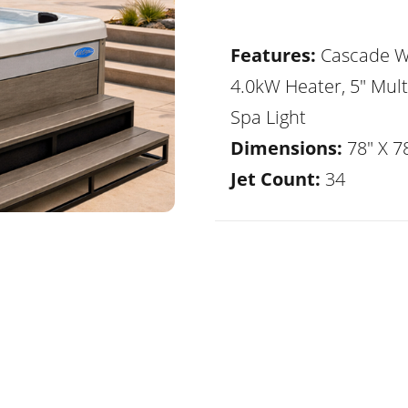
Features:
Cascade Wa
4.0kW Heater, 5" Mult
Spa Light
Dimensions:
78" X 78
Jet Count:
34