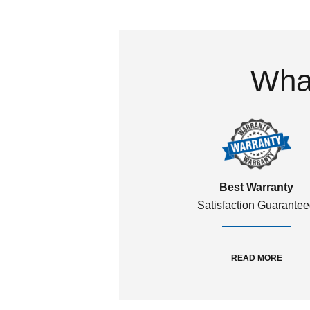
What
Best Warranty
Satisfaction Guarante
READ MORE