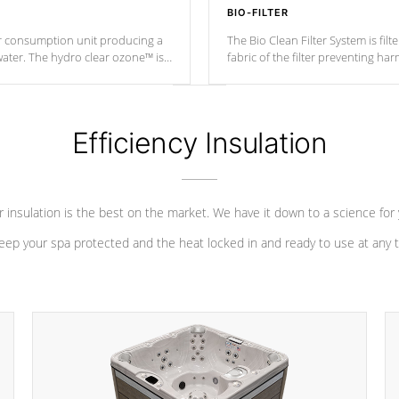
BIO-FILTER
r consumption unit producing a
The Bio Clean Filter System is fil
water. The hydro clear ozone™ is
fabric of the filter preventing h
at a relatively cool temperature.
Efficiency Insulation
 insulation is the best on the market. We have it down to a science for
eep your spa protected and the heat locked in and ready to use at any 