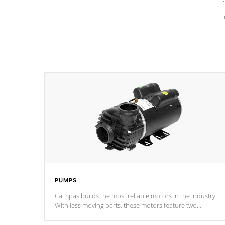
PUMPS
Cal Spas builds the most reliable motors in the industry.
With less moving parts, these motors feature two
independent winding speeds and a reverse-flow cooling
system. Our pumps are
Built to last a lifetime!