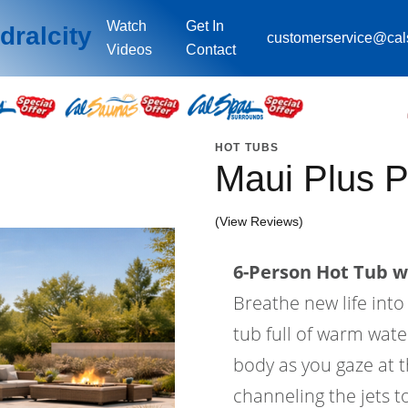
Watch
Get In
dralcity
customerservice@ca
Videos
Contact
HOT TUBS
Maui Plus 
(View Reviews)
6-Person Hot Tub wi
Breathe new life into
tub full of warm wat
body as you gaze at th
channeling the jets t