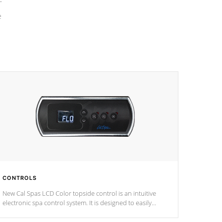
e
CONTROLS
New Cal Spas LCD Color topside control is an intuitive
electronic spa control system. It is designed to easily
adjust the settings of the spa to meet your therapeutic
needs.