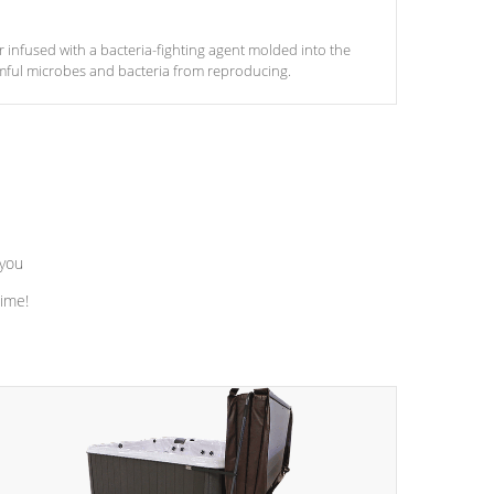
ter infused with a bacteria-fighting agent molded into the
armful microbes and bacteria from reproducing.
 you
time!