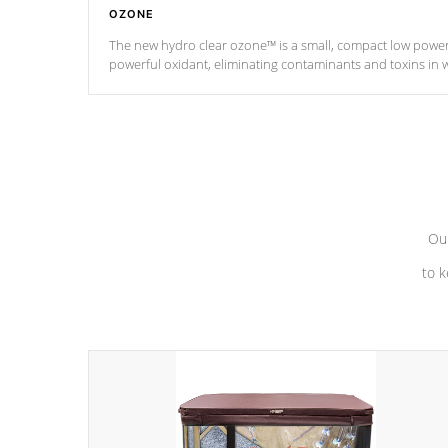
OZONE
The new hydro clear ozone™ is a small, compact low powe
powerful oxidant, eliminating contaminants and toxins in 
a low power consumption unit (120V or 240V) that operates 
Our
to k