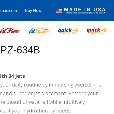
lspas.com
Buy Now
PPZ-634B
th 34 Jets
 your daily routine by immersing yourself in a
er and superior jet placement. Restore your
e beautiful waterfall while intuitively
o suit your hydrotherapy needs.