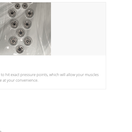
d to hit exact pressure points, which will allow your muscles
le at your convenience.
e