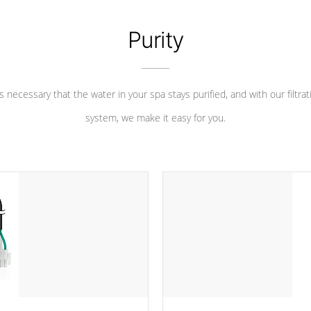
Purity
 is necessary that the water in your spa stays purified, and with our filtrat
system, we make it easy for you.