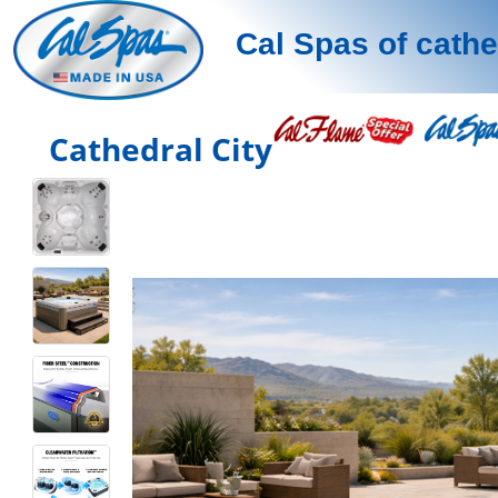
Cal Spas of cathe
Cathedral City