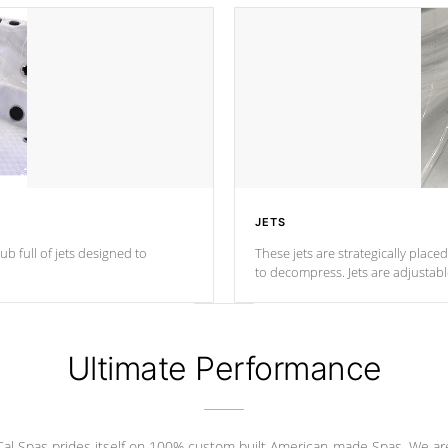
JETS
ub full of jets designed to
These jets are strategically place
to decompress. Jets are adjustab
Ultimate Performance
Cal Spas prides itself on 100% custom built American-made Spas. We ar