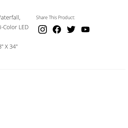
terfall,
Share This Product:
i-Color LED
" X 34"