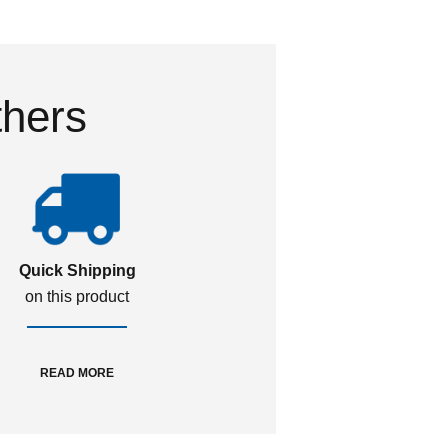
thers
Quick Shipping
on this product
READ MORE