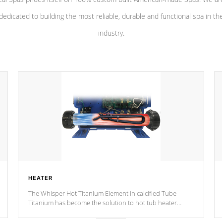
dedicated to building the most reliable, durable and functional spa in th
industry.
HEATER
The Whisper Hot Titanium Element in calcified Tube
Titanium has become the solution to hot tub heater
longevity, and has long been the best defense against
chemical & mineral abuse.