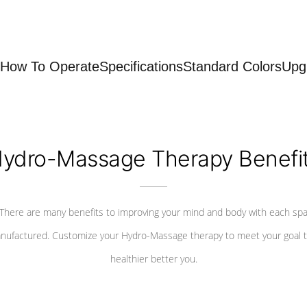
How To Operate
Specifications
Standard Colors
Upg
ydro-Massage Therapy Benefi
There are many benefits to improving your mind and body with each sp
nufactured. Customize your Hydro-Massage therapy to meet your goal t
healthier better you.