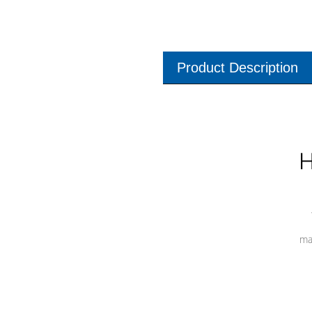
Product Description
H
ma