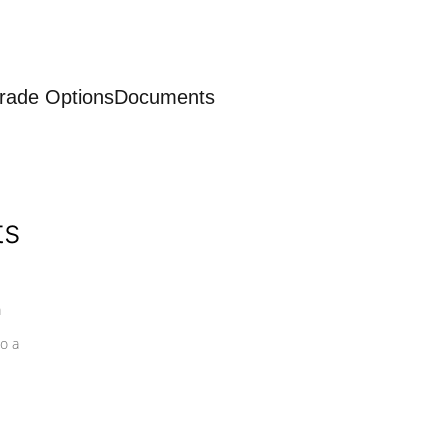
rade Options
Documents
ts
a
o a