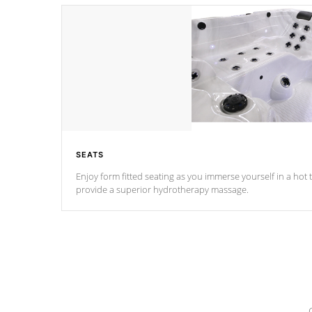
SEATS
Enjoy form fitted seating as you immerse yourself in a hot t
provide a superior hydrotherapy massage.