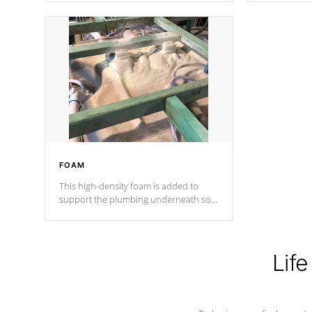
Cal Spas Patented 5-layer laminate
corner gusse
design incorporating reinforced steel
bracings fo
and wood is the strongest in the
industry. Cal Spas Fiber steelTM
process has proven to lead the
industry in shell design, efficiency and
performance.
FOAM
This high-density foam is added to
support the plumbing underneath so
nothing gets out of place
Life