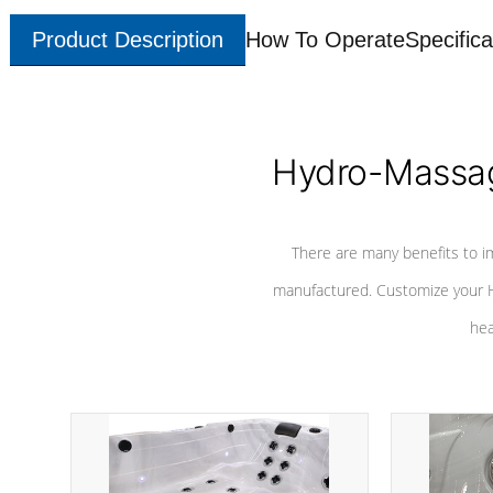
Product Description
How To Operate
Specifica
Hydro-Massag
There are many benefits to i
manufactured. Customize your H
hea