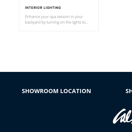
INTERIOR LIGHTING
Enhance your spa session in your
backyard by turning on the lights to
your spa. Choose between seven
colors, two color modes or shine on a
particular hue with on/off functionality.
SHOWROOM LOCATION
S