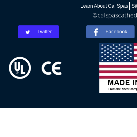
Learn About Cal Spas
Si
©calspascathedr
Twitter
Facebook