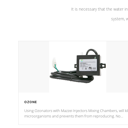
It is necessary that the water in
system, w
OZONE
Using Ozonators with Mazzei Injectors Mixing Chambers, will kil
microorganisms and prevents them from reproducing. No
chemicals are added to the water, and won't interfere with the
oxidation process.