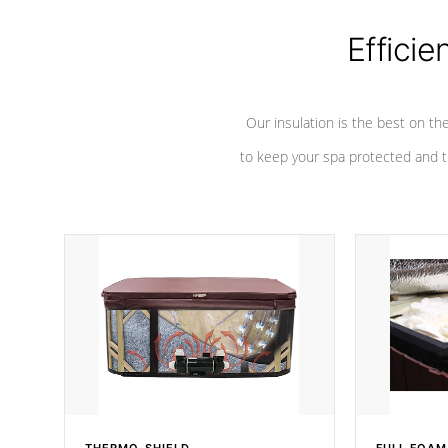
Efficie
Our insulation is the best on th
to keep your spa protected and t