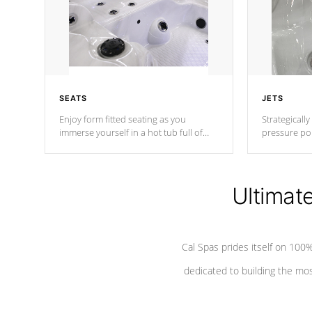
SEATS
JETS
Enjoy form fitted seating as you
Strategically
immerse yourself in a hot tub full of
pressure poi
jets designed to provide a superior
muscles to d
hydrotherapy massage.
adjustable a
Ultimat
*Seats vary by model
Cal Spas prides itself on 10
dedicated to building the most