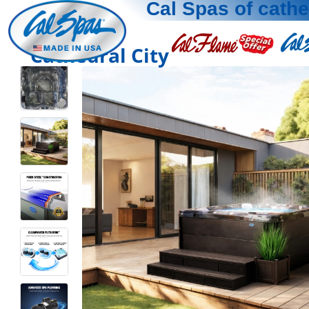
Cal Spas of cathe
Cathedral City