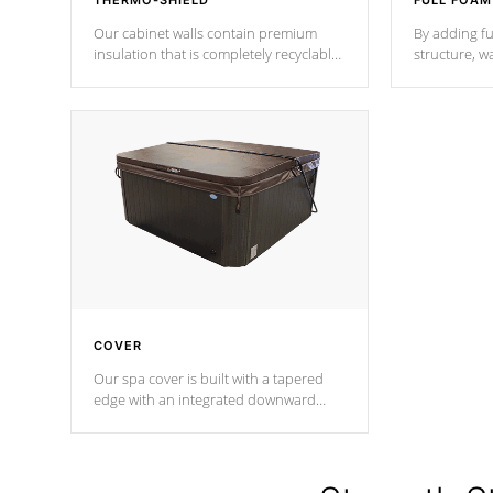
THERMO-SHIELD
FULL FOAM
Our cabinet walls contain premium
By adding fu
insulation that is completely recyclable
structure, w
producing less waste than traditional
heat does no
urethane foam. Additionally, the
the time that
insulation does not block passage to
maintain wa
the spa allowing for the highest R
rating.
*Optional F
COVER
Our spa cover is built with a tapered
edge with an integrated downward
angle from the center, this prevents
precipitation from pooling on the
cover preventing mold or mildew. The
Hydro-Armor cover is made from 100%