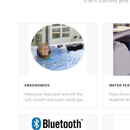
To be in a spa feels great
ERGONOMICS
WATER FEA
Relax your head and neck with this
Enjoy the s
soft, smooth and super-comfy spa
Waterfall wh
pillow !
stream a seq