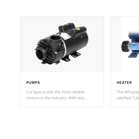
PUMPS
HEATER
Cal Spas builds the most reliable
The Whisper
motors in the industry. With less
calcified T
moving parts, these motors feature two
the solution
independent winding speeds and a
longevity, a
reverse-flow cooling system. Our
defense aga
pumps are
Built to last a lifetime!
abuse.