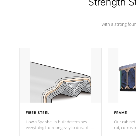
Strength S
marine-grade with a vinyl top, filled and
supported by 18-gauge steel C-
Channel beams.
With a strong found
FIBER STEEL
FRAME
How a Spa shell is built determines
Our cabinet 
everything from longevity to durability
rot, corrosi
to withstand every outdoor element.
using 1" gal