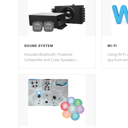
SOUND SYSTEM
WI-FI
Includes Bluetooth, Powered
Using Wi-Fi 
Subwoofer and Cube Speakers.
spa from an
Bluetooth technology lets you control
your spa on 
your music through your smart device
your filter 
from anywhere inside, or outside your
the pumps. 
Cal Spas Hot Tub.
*Optional F
*Optional Feature