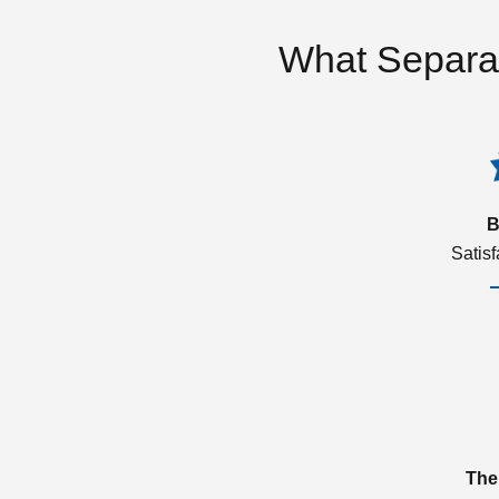
What Separa
B
Satis
The