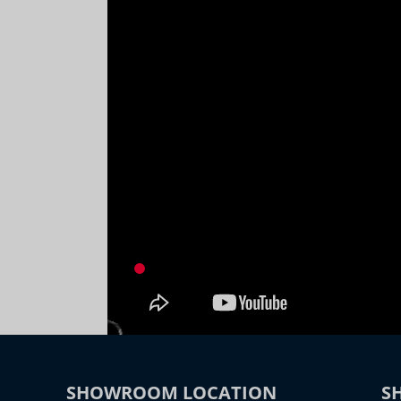
SHOWROOM LOCATION
S