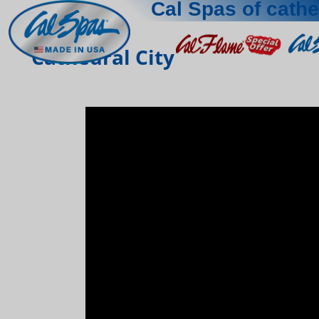
Cal Spas of cathe
Cathedral City