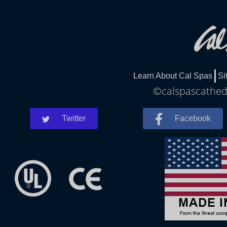
Learn About Cal Spas
Si
©calspascathedr
Twitter
Facebook